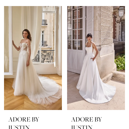
ADORE BY
ADORE BY
JUSTIN
JUSTIN