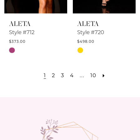
ALETA
ALETA
Style #712
Style #720
$373.00
$498.00
Skip
Skip
Color
Color
List
List
1
2
3
4
...
10
#ce39282c51
#b43db55179
to
to
end
end