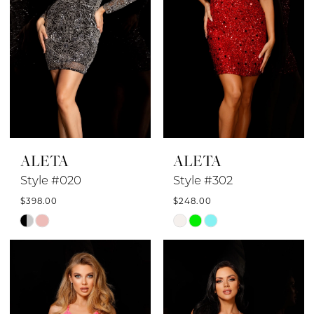
ALETA
ALETA
Style #020
Style #302
$398.00
$248.00
Skip
Skip
Color
Color
List
List
#7e3c0dfdac
#8c35c9aefc
to
to