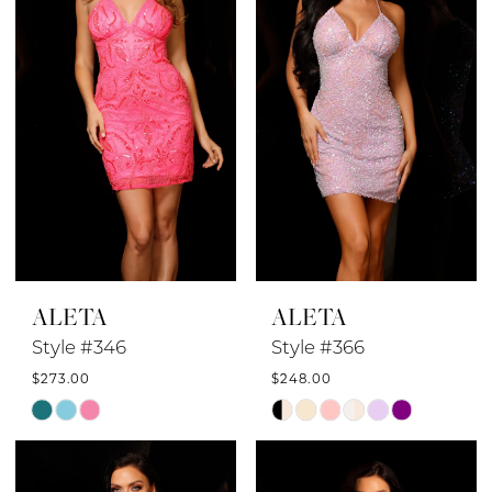
end
end
ALETA
ALETA
Style #346
Style #366
$273.00
$248.00
Skip
Skip
Color
Color
List
List