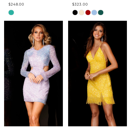
$248.00
$323.00
Skip
Skip
Color
Color
List
List
#3f4fd8dbb5
#94de6c55de
to
to
end
end