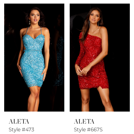
Color
Color
1
List
List
#8aae4ea585
#860608eb23
2
to
to
end
end
3
4
5
6
7
8
ALETA
ALETA
Style #473
Style #667S