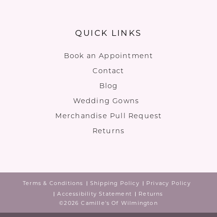
QUICK LINKS
Book an Appointment
Contact
Blog
Wedding Gowns
Merchandise Pull Request
Returns
Terms & Conditions
Shipping Policy
Privacy Policy
Accessibility Statement
Returns
©2026 Camille's Of Wilmington