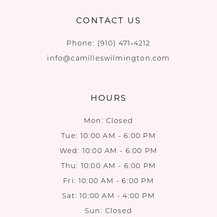
CONTACT US
Phone:
(910) 471‑4212
info@camilleswilmington.com
HOURS
Mon: Closed
Tue: 10:00 AM - 6:00 PM
Wed: 10:00 AM - 6:00 PM
Thu: 10:00 AM - 6:00 PM
Fri: 10:00 AM - 6:00 PM
Sat: 10:00 AM - 4:00 PM
Sun: Closed