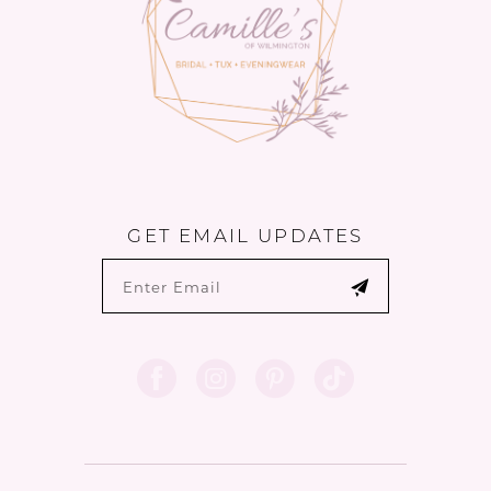
GET EMAIL UPDATES