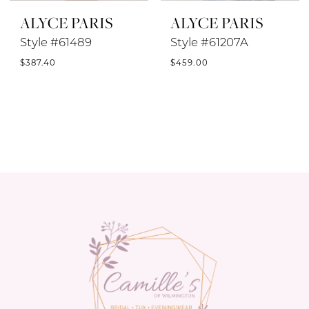
ALYCE PARIS
ALYCE PARIS
Style #61489
Style #61207A
$387.40
$459.00