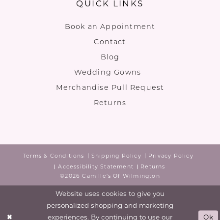
QUICK LINKS
Book an Appointment
Contact
Blog
Wedding Gowns
Merchandise Pull Request
Returns
Terms & Conditions
Shipping Policy
Privacy Policy
Accessibility Statement
Returns
©2026 Camille's Of Wilmington
Website uses cookies to give you
personalized shopping and marketing
experiences. By continuing to use our
Ok