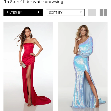
“In Store” filter while browsing.
FILTER BY
SORT BY