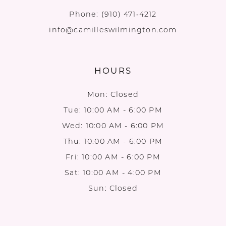
Phone:
(910) 471‑4212
info@camilleswilmington.com
HOURS
Mon: Closed
Tue: 10:00 AM - 6:00 PM
Wed: 10:00 AM - 6:00 PM
Thu: 10:00 AM - 6:00 PM
Fri: 10:00 AM - 6:00 PM
Sat: 10:00 AM - 4:00 PM
Sun: Closed