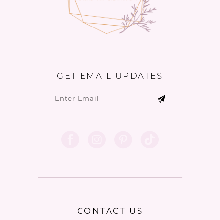
GET EMAIL UPDATES
CONTACT US