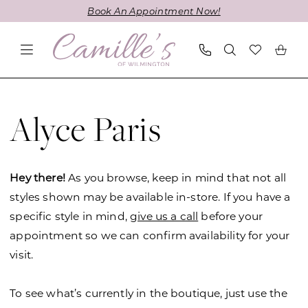
Skip
Skip
Enable
Pause
Book An Appointment Now!
to
to
Accessibility
autoplay
main
Navigation
for
for
content
visually
dynamic
impaired
content
Alyce
Paris
Alyce Paris
In-
Store
Styles
Hey there!
As you browse, keep in mind that not all
Prom
styles shown may be available in-store. If you have a
Prom
specific style in mind,
give us a call
before your
Dresses
appointment so we can confirm availability for your
|
visit.
Camille's
of
To see what’s currently in the boutique, just use the
Wilmington