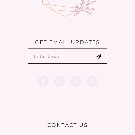
GET EMAIL UPDATES
CONTACT US