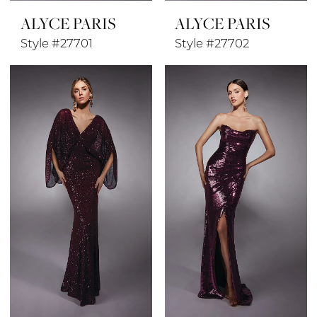
ALYCE PARIS
ALYCE PARIS
Style #27701
Style #27702