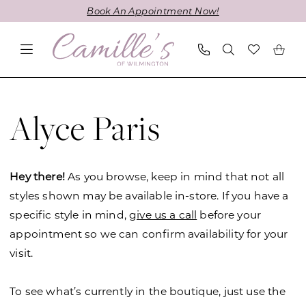
Skip
Skip
Enable
Pause
Book An Appointment Now!
to
to
Accessibility
autoplay
main
Navigation
for
for
content
visually
dynamic
impaired
content
Alyce
Paris
Alyce Paris
JDL
Fall
2024
Hey there!
As you browse, keep in mind that not all
Mother
styles shown may be available in-store. If you have a
Of
specific style in mind,
give us a call
before your
The
appointment so we can confirm availability for your
Bride
visit.
Dresses
|
To see what’s currently in the boutique, just use the
Camille's