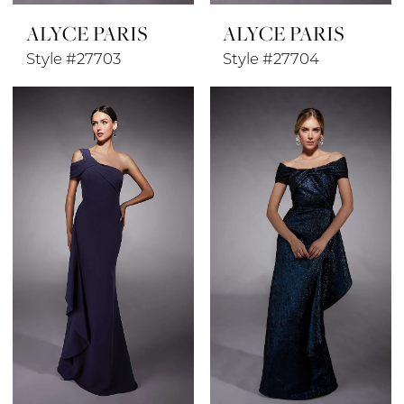
ALYCE PARIS
ALYCE PARIS
Style #27703
Style #27704