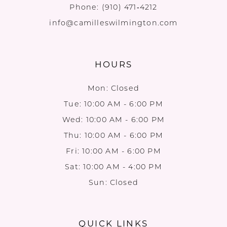
Phone:
(910) 471‑4212
info@camilleswilmington.com
HOURS
Mon: Closed
Tue: 10:00 AM - 6:00 PM
Wed: 10:00 AM - 6:00 PM
Thu: 10:00 AM - 6:00 PM
Fri: 10:00 AM - 6:00 PM
Sat: 10:00 AM - 4:00 PM
Sun: Closed
QUICK LINKS