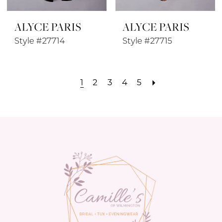
ALYCE PARIS
ALYCE PARIS
Style #27714
Style #27715
1
2
3
4
5