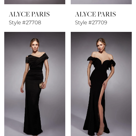
ALYCE PARIS
ALYCE PARIS
Style #27708
Style #27709