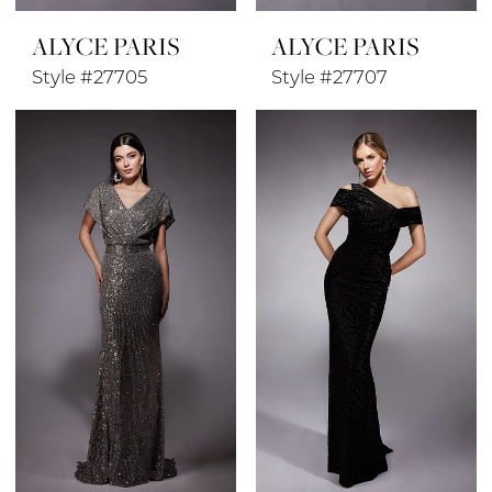
ALYCE PARIS
ALYCE PARIS
Style #27705
Style #27707