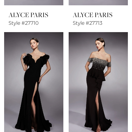
ALYCE PARIS
ALYCE PARIS
Style #27710
Style #27713