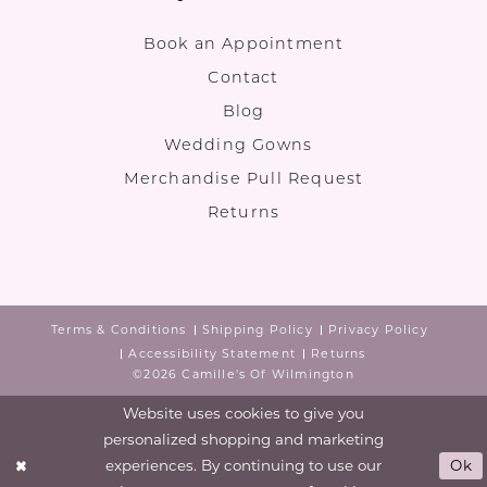
Book an Appointment
Contact
Blog
Wedding Gowns
Merchandise Pull Request
Returns
Terms & Conditions
Shipping Policy
Privacy Policy
Accessibility Statement
Returns
©2026 Camille's Of Wilmington
Website uses cookies to give you
personalized shopping and marketing
experiences. By continuing to use our
Ok