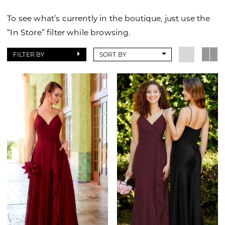
To see what’s currently in the boutique, just use the
“In Store” filter while browsing.
FILTER BY
SORT BY