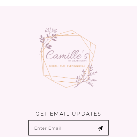
GET EMAIL UPDATES