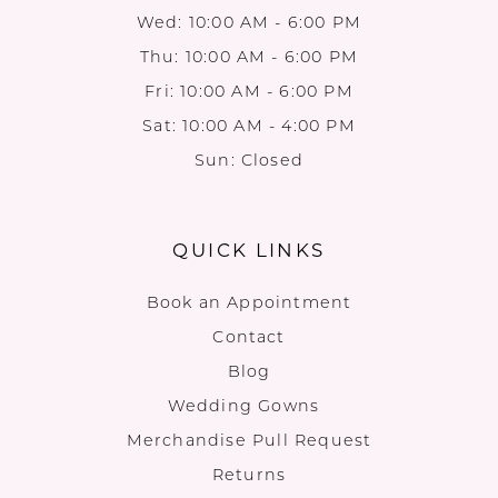
Wed: 10:00 AM - 6:00 PM
Thu: 10:00 AM - 6:00 PM
Fri: 10:00 AM - 6:00 PM
Sat: 10:00 AM - 4:00 PM
Sun: Closed
QUICK LINKS
Book an Appointment
Contact
Blog
Wedding Gowns
Merchandise Pull Request
Returns