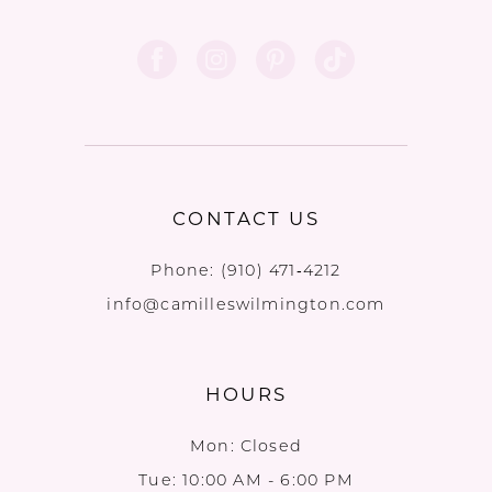
CONTACT US
Phone:
(910) 471‑4212
info@camilleswilmington.com
HOURS
Mon: Closed
Tue: 10:00 AM - 6:00 PM