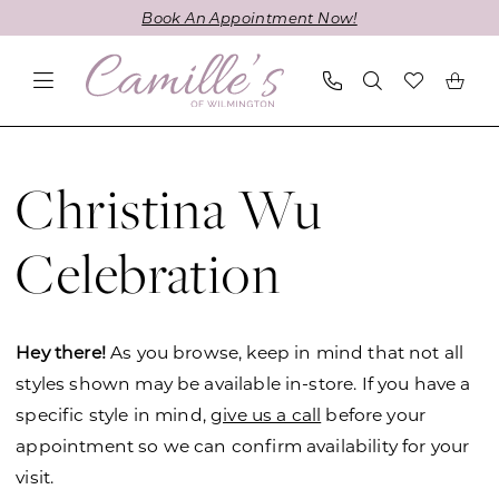
Skip
Skip
Enable
Pause
Book An Appointment Now!
to
to
Accessibility
autoplay
main
Navigation
for
for
content
visually
dynamic
impaired
content
Christina
Wu
Christina Wu
Celebration
Fall
Celebration
2021
Bridesmaids
Dresses
Hey there!
As you browse, keep in mind that not all
|
styles shown may be available in-store. If you have a
Camille's
specific style in mind,
give us a call
before your
of
appointment so we can confirm availability for your
Wilmington
visit.