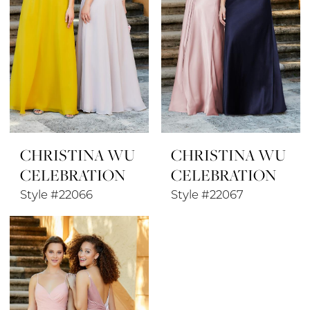
CHRISTINA WU
CHRISTINA WU
CELEBRATION
CELEBRATION
Style #22066
Style #22067