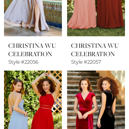
CHRISTINA WU
CHRISTINA WU
CELEBRATION
CELEBRATION
Style #22056
Style #22057