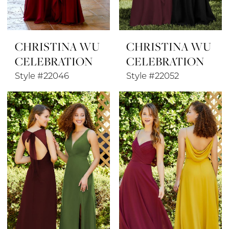
CHRISTINA WU
CHRISTINA WU
CELEBRATION
CELEBRATION
Style #22046
Style #22052