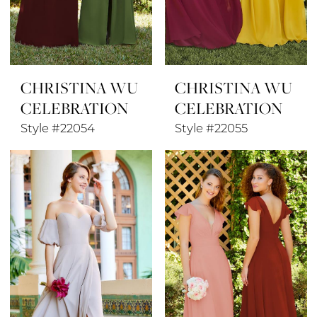
CHRISTINA WU
CHRISTINA WU
CELEBRATION
CELEBRATION
Style #22054
Style #22055