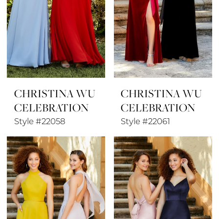
CHRISTINA WU
CHRISTINA WU
CELEBRATION
CELEBRATION
Style #22058
Style #22061