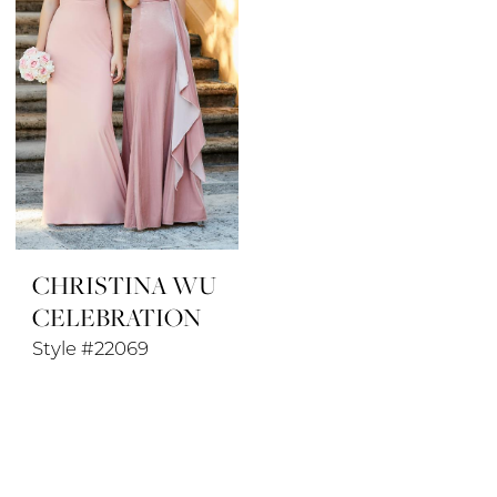
CHRISTINA WU
CELEBRATION
Style #22069