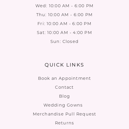
Wed: 10:00 AM - 6:00 PM
Thu: 10:00 AM - 6:00 PM
Fri: 10:00 AM - 6:00 PM
Sat: 10:00 AM - 4:00 PM
Sun: Closed
QUICK LINKS
Book an Appointment
Contact
Blog
Wedding Gowns
Merchandise Pull Request
Returns