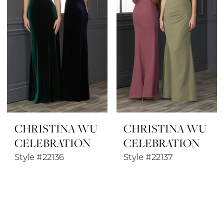
CHRISTINA WU
CHRISTINA WU
CELEBRATION
CELEBRATION
Style #22136
Style #22137