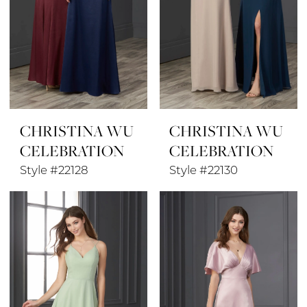
CHRISTINA WU
CHRISTINA WU
CELEBRATION
CELEBRATION
Style #22128
Style #22130