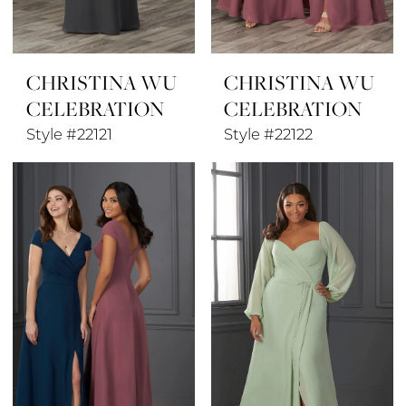
CHRISTINA WU
CHRISTINA WU
CELEBRATION
CELEBRATION
Style #22121
Style #22122