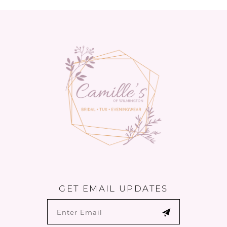
GET EMAIL UPDATES