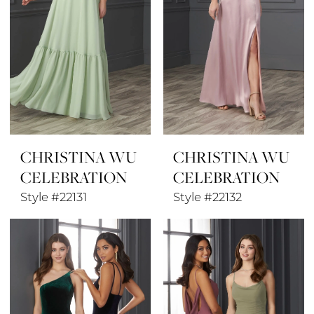
CHRISTINA WU
CHRISTINA WU
CELEBRATION
CELEBRATION
Style #22131
Style #22132