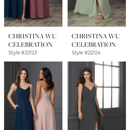
CHRISTINA WU
CHRISTINA WU
CELEBRATION
CELEBRATION
Style #22123
Style #22124