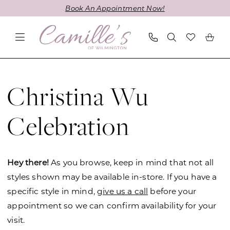
Skip
Skip
Enable
Pause
Book An Appointment Now!
to
to
Accessibility
autoplay
main
Navigation
for
for
content
visually
dynamic
impaired
content
Christina
Wu
Christina Wu
Celebration
Fall
Celebration
2022
Bridesmaids
Dresses
Hey there!
As you browse, keep in mind that not all
|
styles shown may be available in-store. If you have a
Camille's
specific style in mind,
give us a call
before your
of
appointment so we can confirm availability for your
Wilmington
visit.