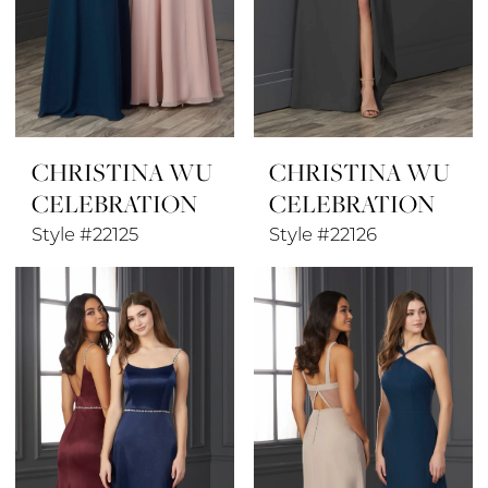
CHRISTINA WU
CHRISTINA WU
CELEBRATION
CELEBRATION
Style #22125
Style #22126