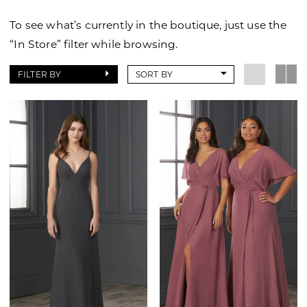
To see what’s currently in the boutique, just use the
“In Store” filter while browsing.
FILTER BY
SORT BY