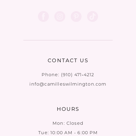
CONTACT US
Phone:
(910) 471‑4212
info@camilleswilmington.com
HOURS
Mon: Closed
Tue: 10:00 AM - 6:00 PM