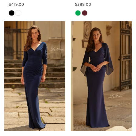
$419.00
$389.00
Skip
Skip
Color
Color
List
List
#3f776da576
#c477078b89
to
to
end
end