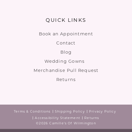
QUICK LINKS
Book an Appointment
Contact
Blog
Wedding Gowns
Merchandise Pull Request
Returns
Terms & Conditions
Shipping Policy
Privacy Policy
Accessibility Statement
Returns
©2026 Camille's Of Wilmington