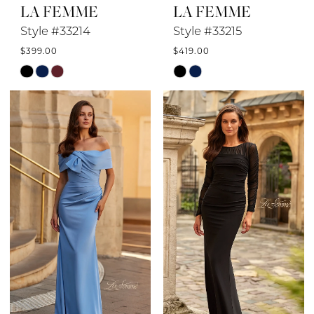
LA FEMME
LA FEMME
Style #33214
Style #33215
$399.00
$419.00
Skip
Skip
Color
Color
List
List
#36a75d2476
#0e15ab46b8
to
to
end
end