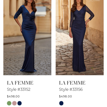
#654ac9a317
#0152e29074
to
to
end
end
LA FEMME
LA FEMME
Style #33152
Style #33156
$498.00
$498.00
Skip
Skip