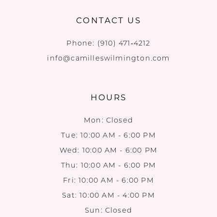
CONTACT US
Phone:
(910) 471‑4212
info@camilleswilmington.com
HOURS
Mon: Closed
Tue: 10:00 AM - 6:00 PM
Wed: 10:00 AM - 6:00 PM
Thu: 10:00 AM - 6:00 PM
Fri: 10:00 AM - 6:00 PM
Sat: 10:00 AM - 4:00 PM
Sun: Closed