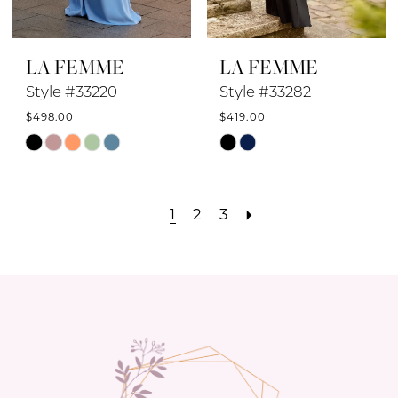
LA FEMME
LA FEMME
Style #33220
Style #33282
$498.00
$419.00
Skip
Skip
Color
Color
List
List
1
2
3
#39aa17d54d
#9cc29e3d20
to
to
end
end