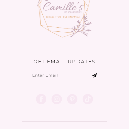
GET EMAIL UPDATES