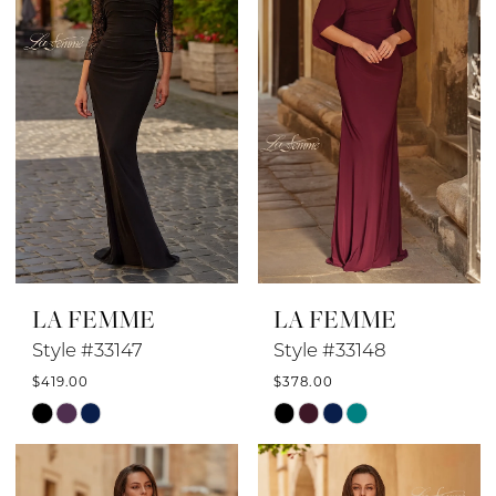
end
end
LA FEMME
LA FEMME
Style #33147
Style #33148
$419.00
$378.00
Skip
Skip
Color
Color
List
List