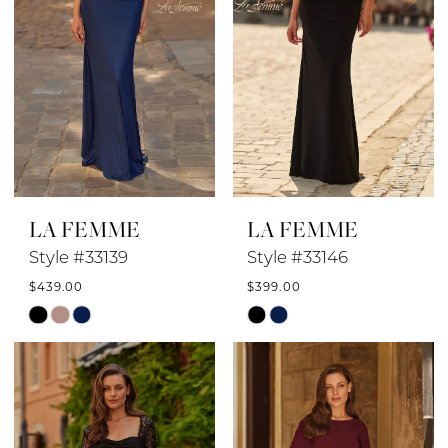
LA FEMME
LA FEMME
Style #33139
Style #33146
$439.00
$399.00
Skip
Skip
Color
Color
List
List
#2ccf41758d
#12475884d5
to
to