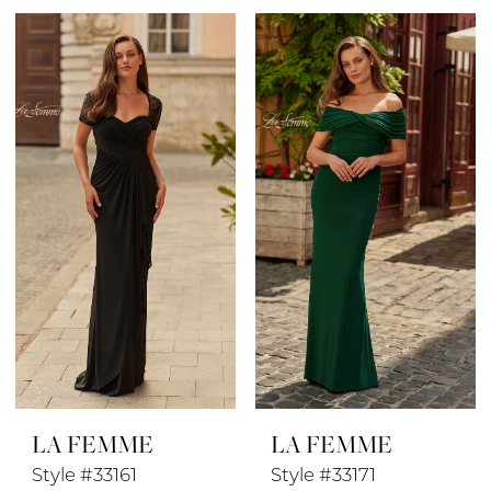
Color
Color
List
List
#cbf39a2fcf
#6f12a6b1fe
to
to
end
end
LA FEMME
LA FEMME
Style #33161
Style #33171