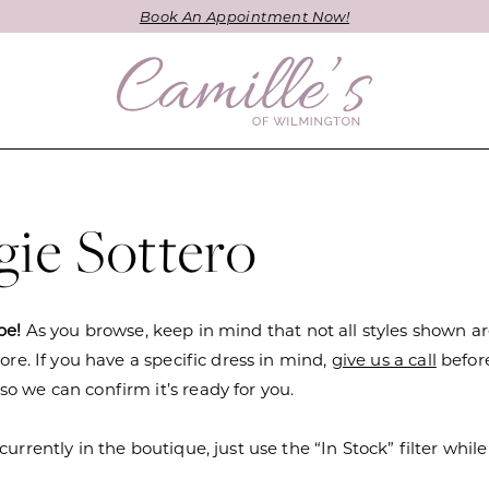
Book An Appointment Now!
ie Sottero
be!
As you browse, keep in mind that not all styles shown a
tore. If you have a specific dress in mind,
give us a call
befor
o we can confirm it’s ready for you.
currently in the boutique, just use the “In Stock” filter while