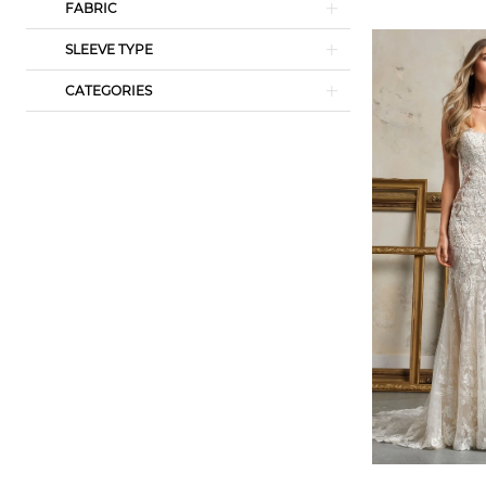
FABRIC
SLEEVE TYPE
CATEGORIES