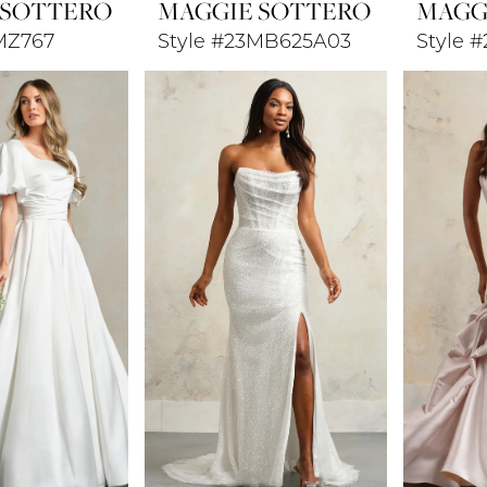
 SOTTERO
MAGGIE SOTTERO
MAGG
MZ767
Style #23MB625A03
Style 