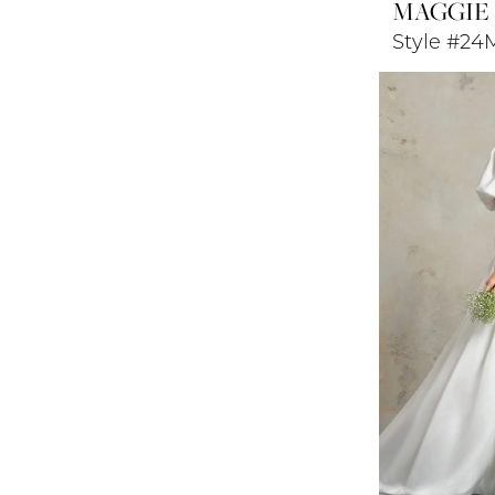
MAGGIE
Style #24