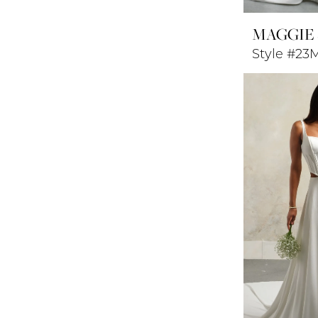
MAGGIE
Style #23