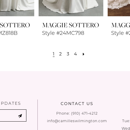
 SOTTERO
MAGGIE SOTTERO
MAGG
MZ818B
Style #24MC798
Style 
1
2
3
4
UPDATES
CONTACT US
Phone:
(910) 471‑4212
info@camilleswilmington.com
Tue
Wed: