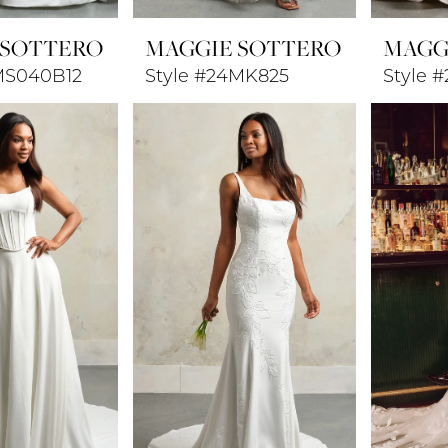
 SOTTERO
MAGGIE SOTTERO
MAGG
MS040B12
Style #24MK825
Style 