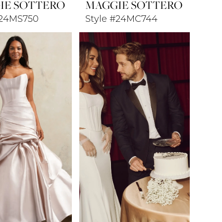
IE SOTTERO
MAGGIE SOTTERO
#24MS750
Style #24MC744