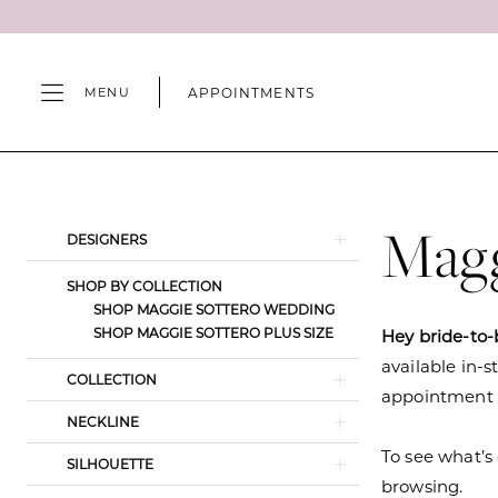
Skip
Skip
Enable
Pause
to
to
Accessibility
autoplay
main
Navigation
for
for
APPOINTMENTS
MENU
content
visually
dynamic
impaired
content
Maggie
Sottero
Fall
Magg
Product
Skip
DESIGNERS
2024
List
to
Wedding
SHOP BY COLLECTION
Filters
end
SHOP MAGGIE SOTTERO WEDDING
Dresses
SHOP MAGGIE SOTTERO PLUS SIZE
Hey bride-to-
|
available in-s
Camille's
COLLECTION
appointment s
of
NECKLINE
Wilmington
To see what’s 
SILHOUETTE
browsing.