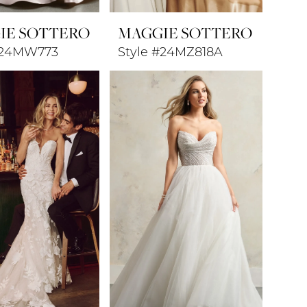
IE SOTTERO
MAGGIE SOTTERO
#24MW773
Style #24MZ818A