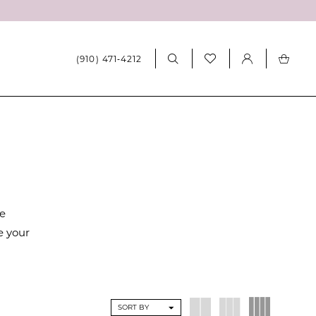
(910) 471‑4212
re
e your
SORT BY