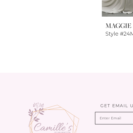
MAGGIE
Style #24
GET EMAIL 