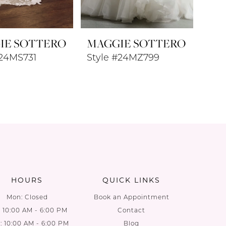
IE SOTTERO
MAGGIE SOTTERO
#24MS731
Style #24MZ799
HOURS
QUICK LINKS
Mon: Closed
Book an Appointment
: 10:00 AM - 6:00 PM
Contact
 10:00 AM - 6:00 PM
Blog