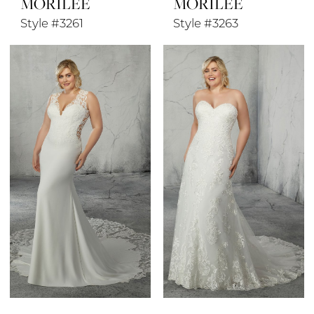
MORILEE
MORILEE
Style #3261
Style #3263