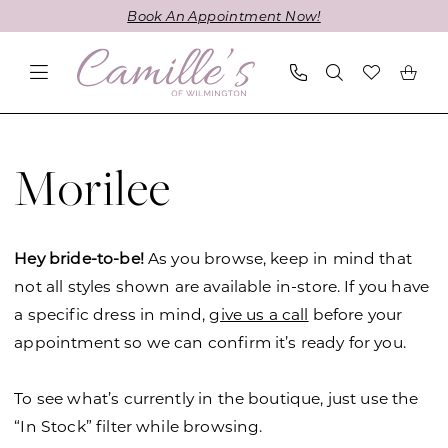
Skip
Skip
Enable
Pause
Book An Appointment Now!
to
to
Accessibility
autoplay
main
Navigation
for
for
content
visually
dynamic
impaired
content
Morilee
Julietta
Morilee
Fall
2019
Plus
Hey bride-to-be!
As you browse, keep in mind that
Size
not all styles shown are available in-store. If you have
Dresses
a specific dress in mind,
give us a call
before your
|
appointment so we can confirm it’s ready for you.
Camille's
of
To see what’s currently in the boutique, just use the
Wilmington
“In Stock” filter while browsing.