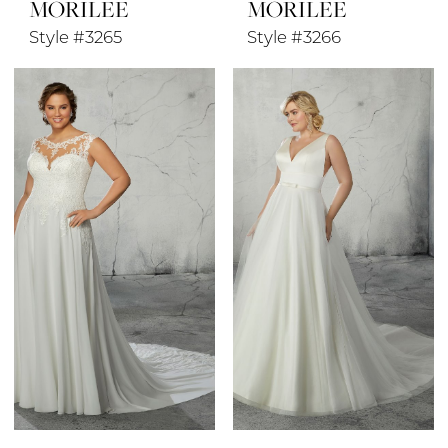
MORILEE
MORILEE
Style #3265
Style #3266