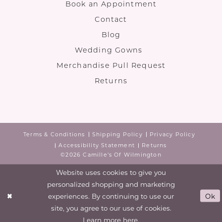
Book an Appointment
Contact
Blog
Wedding Gowns
Merchandise Pull Request
Returns
Terms & Conditions
Shipping Policy
Privacy Policy
Accessibility Statement
Returns
©2026 Camille's Of Wilmington
Website uses cookies to give you
personalized shopping and marketing
experiences. By continuing to use our
Ok
site, you agree to our use of cookies.
Learn more
here
.