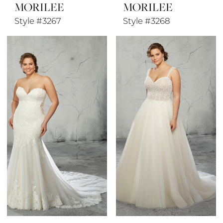
MORILEE
MORILEE
Style #3267
Style #3268