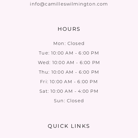
info@camilleswilmington.com
HOURS
Mon: Closed
Tue: 10:00 AM - 6:00 PM
Wed: 10:00 AM - 6:00 PM
Thu: 10:00 AM - 6:00 PM
Fri: 10:00 AM - 6:00 PM
Sat: 10:00 AM - 4:00 PM
Sun: Closed
QUICK LINKS