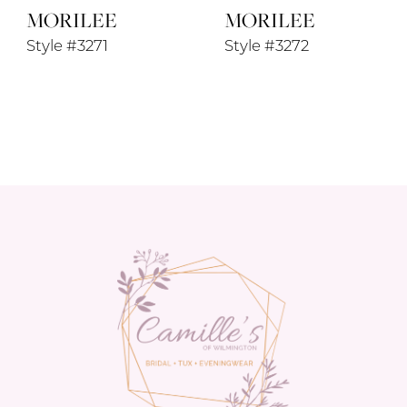
MORILEE
MORILEE
Style #3271
Style #3272