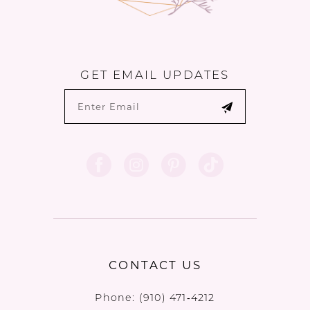
GET EMAIL UPDATES
CONTACT US
Phone:
(910) 471‑4212