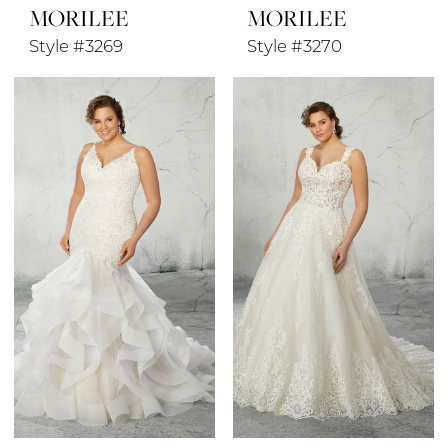
MORILEE
MORILEE
Style #3269
Style #3270