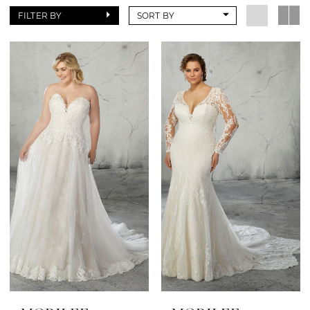
FILTER BY
SORT BY