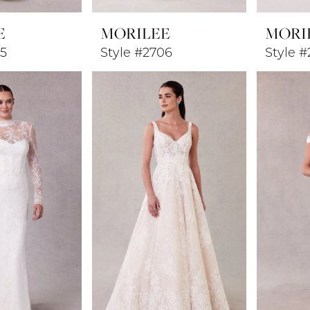
E
MORILEE
MORI
05
Style #2706
Style 