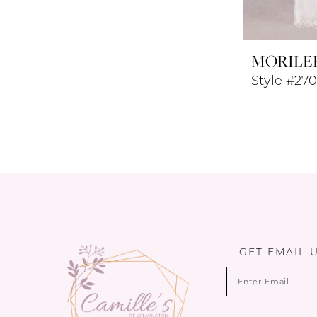
MORILE
Style #27
GET EMAIL 