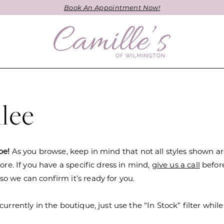
Book An Appointment Now!
lee
be!
As you browse, keep in mind that not all styles shown a
tore. If you have a specific dress in mind,
give us a call
befor
o we can confirm it’s ready for you.
currently in the boutique, just use the “In Stock” filter while