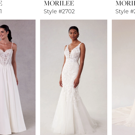
E
MORILEE
MORI
1
Style #2702
Style 