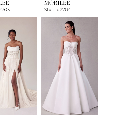
LEE
MORILEE
#2703
Style #2704