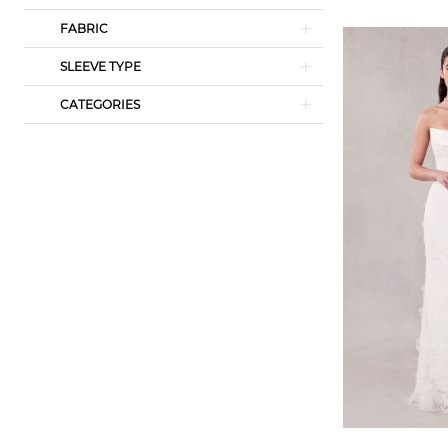
FABRIC
SLEEVE TYPE
CATEGORIES