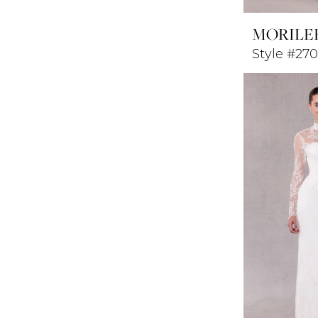
MORILE
Style #27