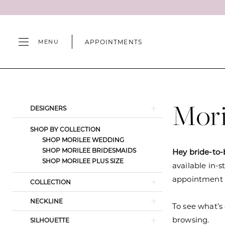
Skip
Skip
Enable
Pause
to
to
Accessibility
autoplay
main
Navigation
for
for
APPOINTMENTS
MENU
content
visually
dynamic
impaired
content
Morilee
Spring
2025
Mori
Product
Skip
DESIGNERS
Wedding
List
to
Dresses
SHOP BY COLLECTION
Filters
end
SHOP MORILEE WEDDING
|
SHOP MORILEE BRIDESMAIDS
Hey bride-to-
Camille's
SHOP MORILEE PLUS SIZE
available in-s
of
appointment s
COLLECTION
Wilmington
NECKLINE
To see what’s 
browsing.
SILHOUETTE