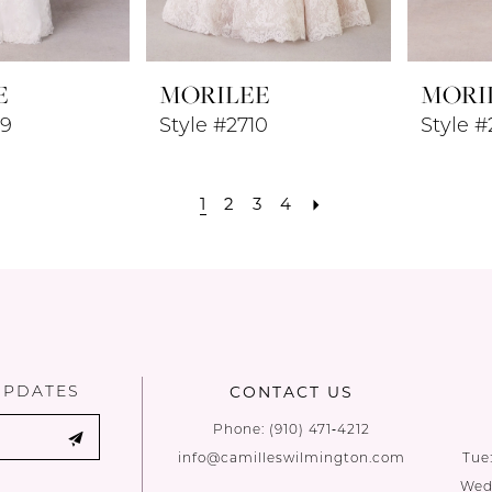
E
MORILEE
MORI
09
Style #2710
Style #
1
2
3
4
UPDATES
CONTACT US
Phone:
(910) 471‑4212
info@camilleswilmington.com
Tue
Wed: