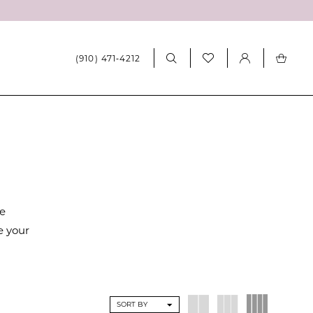
(910) 471‑4212
re
e your
SORT BY