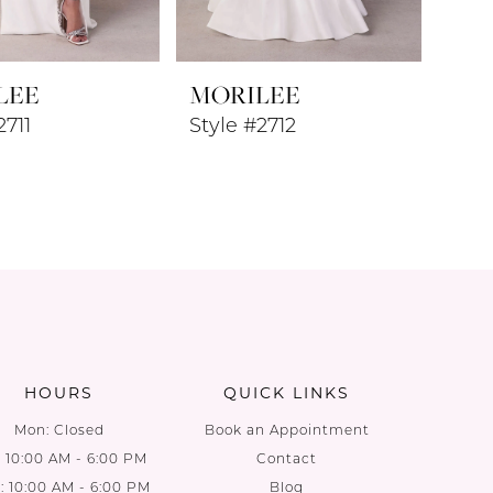
LEE
MORILEE
2711
Style #2712
HOURS
QUICK LINKS
Mon: Closed
Book an Appointment
: 10:00 AM - 6:00 PM
Contact
 10:00 AM - 6:00 PM
Blog