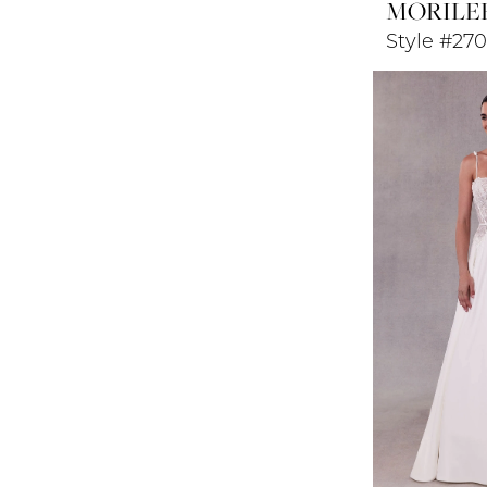
MORILE
Style #270