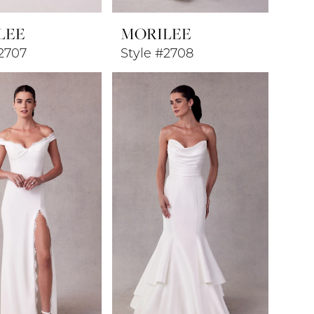
LEE
MORILEE
#2707
Style #2708