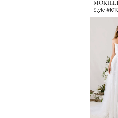
MORILE
Style #10