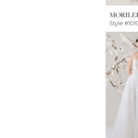
MORILE
Style #10