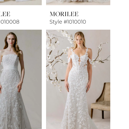
LEE
MORILEE
#1010008
Style #1010010