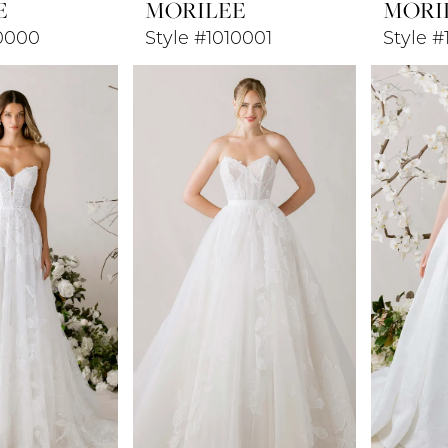
E
MORILEE
MORI
10000
Style #1010001
Style #