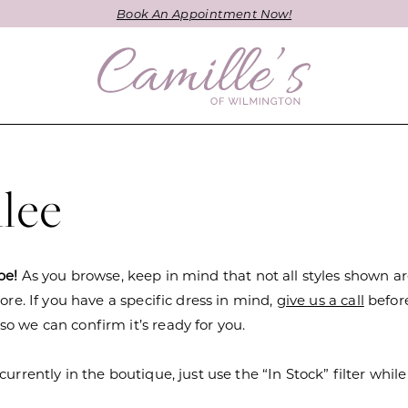
Book An Appointment Now!
lee
be!
As you browse, keep in mind that not all styles shown a
tore. If you have a specific dress in mind,
give us a call
befor
o we can confirm it’s ready for you.
currently in the boutique, just use the “In Stock” filter while