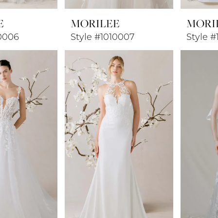
E
MORILEE
MORI
10006
Style #1010007
Style 