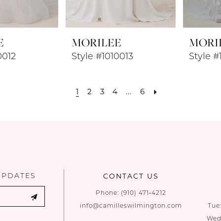
E
MORILEE
MORI
0012
Style #1010013
Style #
1
2
3
4
...
6
UPDATES
CONTACT US
Phone:
(910) 471‑4212
info@camilleswilmington.com
Tue
Wed: