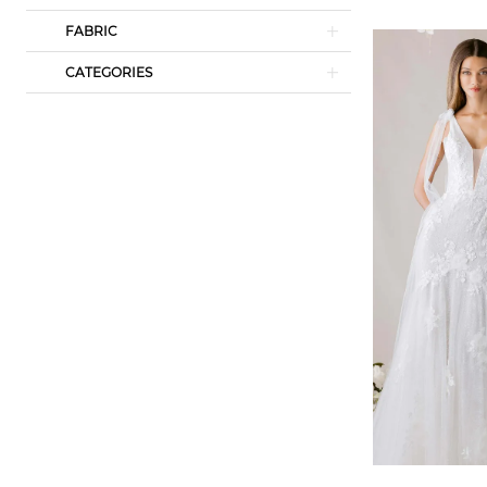
FABRIC
CATEGORIES