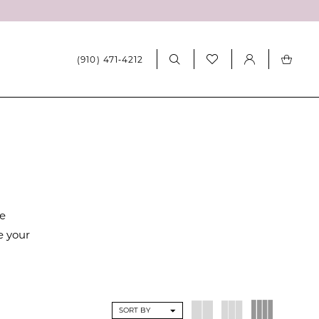
(910) 471‑4212
re
e your
SORT BY