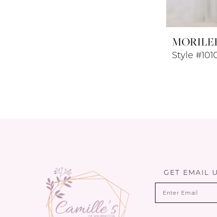
MORILE
Style #101
GET EMAIL 