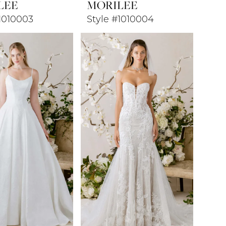
LEE
MORILEE
1010003
Style #1010004