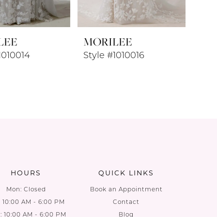
LEE
MORILEE
1010014
Style #1010016
HOURS
QUICK LINKS
Mon: Closed
Book an Appointment
: 10:00 AM - 6:00 PM
Contact
 10:00 AM - 6:00 PM
Blog