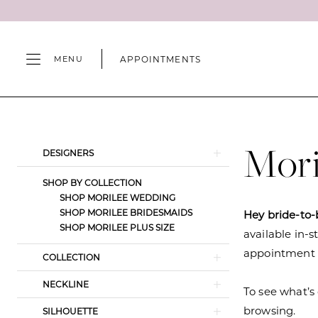
Skip
Skip
Enable
Pause
to
to
Accessibility
autoplay
main
Navigation
for
for
APPOINTMENTS
MENU
content
visually
dynamic
impaired
content
Morilee
Spring
2026
Mori
Product
Skip
DESIGNERS
Wedding
List
to
Dresses
SHOP BY COLLECTION
Filters
end
SHOP MORILEE WEDDING
|
SHOP MORILEE BRIDESMAIDS
Hey bride-to-
Camille's
SHOP MORILEE PLUS SIZE
available in-s
of
appointment s
COLLECTION
Wilmington
NECKLINE
To see what’s 
browsing.
SILHOUETTE