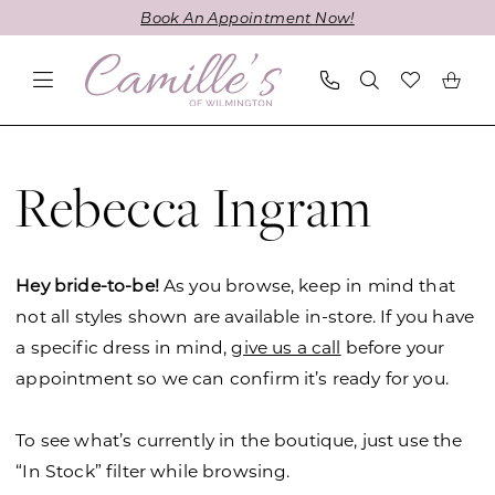
Skip
Skip
Enable
Pause
Book An Appointment Now!
to
to
Accessibility
autoplay
main
Navigation
for
for
content
visually
dynamic
impaired
content
Rebecca
Ingram
Rebecca Ingram
Spring
2019
Wedding
Hey bride-to-be!
As you browse, keep in mind that
Dresses
not all styles shown are available in-store. If you have
|
a specific dress in mind,
give us a call
before your
Camille's
appointment so we can confirm it’s ready for you.
of
Wilmington
To see what’s currently in the boutique, just use the
“In Stock” filter while browsing.