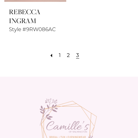
REBECCA
INGRAM
Style #9RW086AC
1
2
3