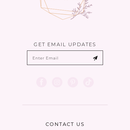
GET EMAIL UPDATES
CONTACT US