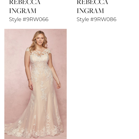
REBECCA
REBECCA
INGRAM
INGRAM
Style #9RW066
Style #9RW086