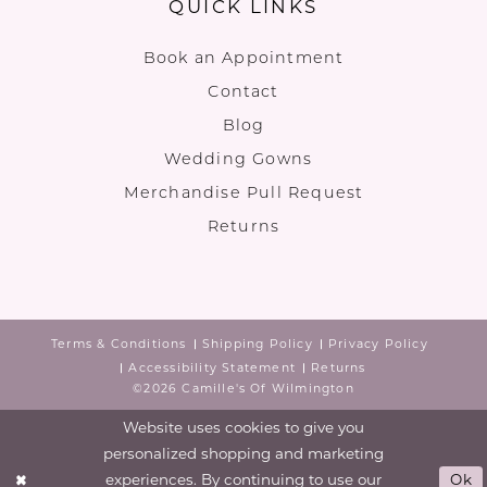
QUICK LINKS
Book an Appointment
Contact
Blog
Wedding Gowns
Merchandise Pull Request
Returns
Terms & Conditions
Shipping Policy
Privacy Policy
Accessibility Statement
Returns
©2026 Camille's Of Wilmington
Website uses cookies to give you
personalized shopping and marketing
experiences. By continuing to use our
Ok