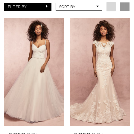
FILTER BY
SORT BY