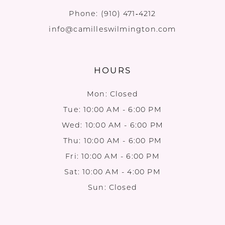
Phone:
(910) 471‑4212
info@camilleswilmington.com
HOURS
Mon: Closed
Tue: 10:00 AM - 6:00 PM
Wed: 10:00 AM - 6:00 PM
Thu: 10:00 AM - 6:00 PM
Fri: 10:00 AM - 6:00 PM
Sat: 10:00 AM - 4:00 PM
Sun: Closed