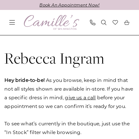
Skip
Skip
Enable
Pause
Book An Appointment Now!
to
to
Accessibility
autoplay
main
Navigation
for
for
content
visually
dynamic
impaired
content
Rebecca
Ingram
Rebecca Ingram
Spring
2024
Wedding
Hey bride-to-be!
As you browse, keep in mind that
Dresses
not all styles shown are available in-store. If you have
|
a specific dress in mind,
give us a call
before your
Camille's
appointment so we can confirm it’s ready for you.
of
Wilmington
To see what’s currently in the boutique, just use the
“In Stock” filter while browsing.