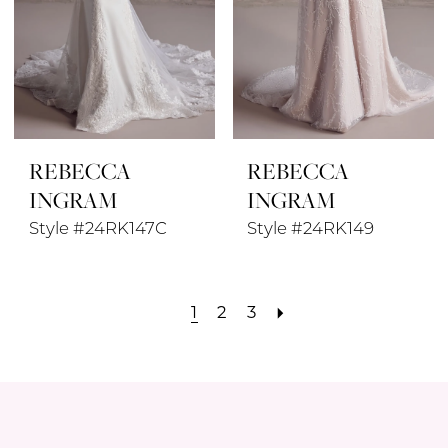
REBECCA
REBECCA
INGRAM
INGRAM
Style #24RK147C
Style #24RK149
1
2
3