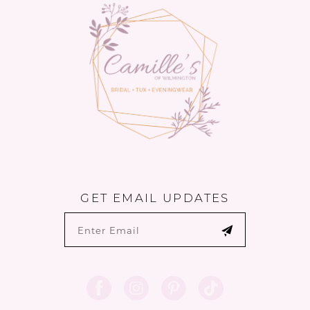
GET EMAIL UPDATES