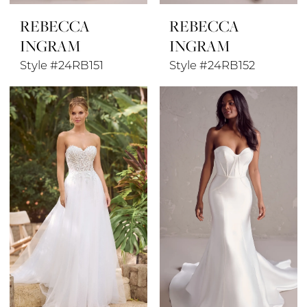
REBECCA
REBECCA
INGRAM
INGRAM
Style #24RB151
Style #24RB152