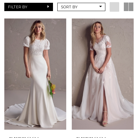
FILTER BY
SORT BY