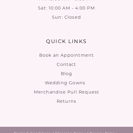
Sat: 10:00 AM - 4:00 PM
Sun: Closed
QUICK LINKS
Book an Appointment
Contact
Blog
Wedding Gowns
Merchandise Pull Request
Returns