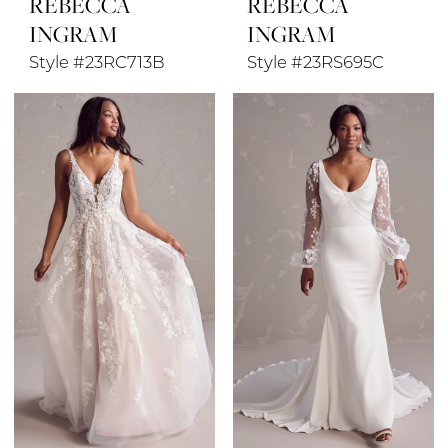
REBECCA
REBECCA
INGRAM
INGRAM
Style #23RC713B
Style #23RS695C