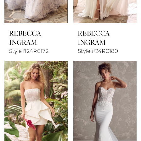
REBECCA
REBECCA
INGRAM
INGRAM
Style #24RC172
Style #24RC180