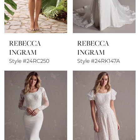
REBECCA
REBECCA
INGRAM
INGRAM
Style #24RC250
Style #24RK147A