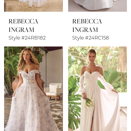
REBECCA
REBECCA
INGRAM
INGRAM
Style #24RB182
Style #24RC158