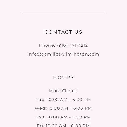
CONTACT US
Phone:
(910) 471‑4212
info@camilleswilmington.com
HOURS
Mon: Closed
Tue: 10:00 AM - 6:00 PM
Wed: 10:00 AM - 6:00 PM
Thu: 10:00 AM - 6:00 PM
Fri: 10:00 AM - 6:00 PM