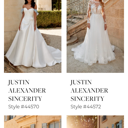
JUSTIN
JUSTIN
ALEXANDER
ALEXANDER
SINCERITY
SINCERITY
Style #44570
Style #44572