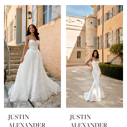
JUSTIN
JUSTIN
ALEXANDER
ALEXANDER