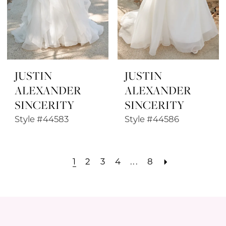
JUSTIN
JUSTIN
ALEXANDER
ALEXANDER
SINCERITY
SINCERITY
Style #44583
Style #44586
1
2
3
4
...
8