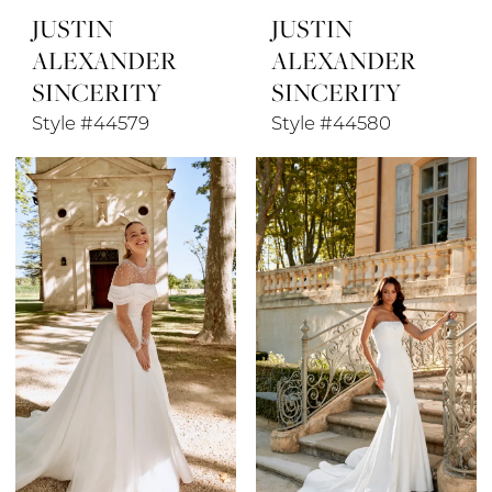
JUSTIN
JUSTIN
ALEXANDER
ALEXANDER
SINCERITY
SINCERITY
Style #44579
Style #44580