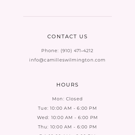
CONTACT US
Phone:
(910) 471‑4212
info@camilleswilmington.com
HOURS
Mon: Closed
Tue: 10:00 AM - 6:00 PM
Wed: 10:00 AM - 6:00 PM
Thu: 10:00 AM - 6:00 PM