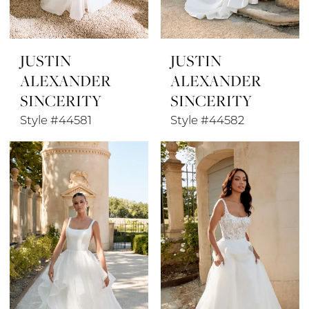
JUSTIN
JUSTIN
ALEXANDER
ALEXANDER
SINCERITY
SINCERITY
Style #44581
Style #44582