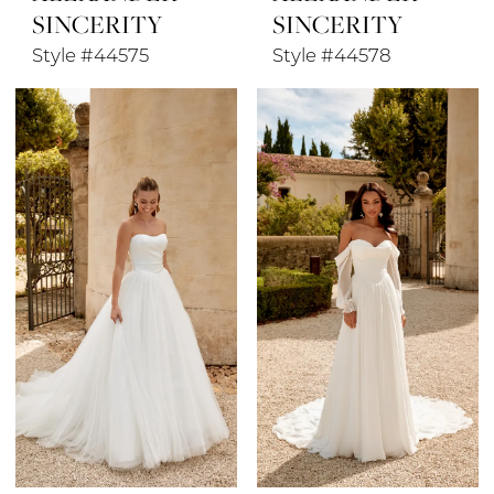
SINCERITY
SINCERITY
Style #44575
Style #44578