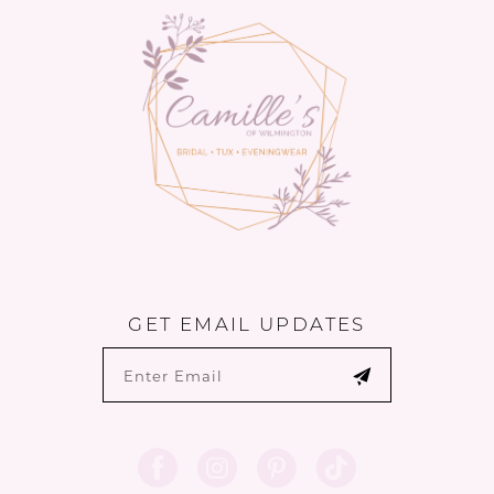
GET EMAIL UPDATES