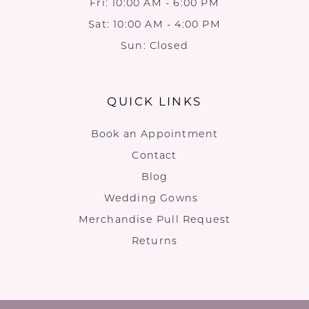
Fri: 10:00 AM - 6:00 PM
Sat: 10:00 AM - 4:00 PM
Sun: Closed
QUICK LINKS
Book an Appointment
Contact
Blog
Wedding Gowns
Merchandise Pull Request
Returns