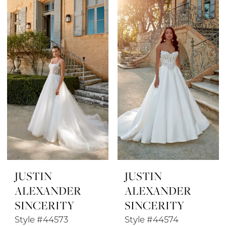
JUSTIN
JUSTIN
ALEXANDER
ALEXANDER
SINCERITY
SINCERITY
Style #44573
Style #44574