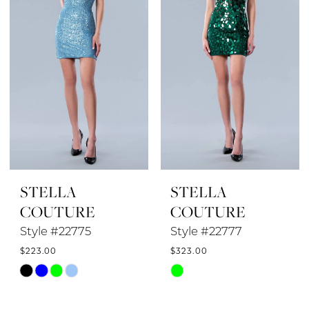
STELLA
STELLA
COUTURE
COUTURE
Style #22775
Style #22777
$223.00
$323.00
Skip
Skip
Color
Color