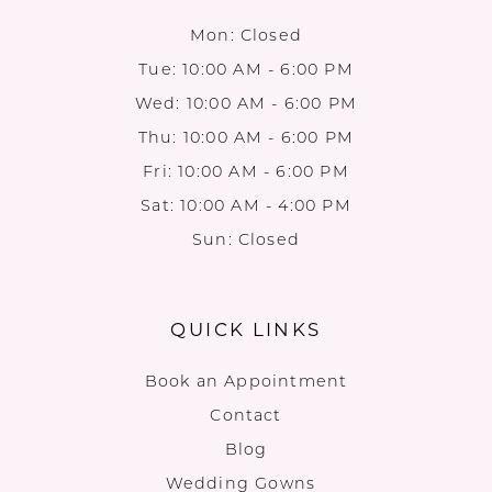
Mon: Closed
Tue: 10:00 AM - 6:00 PM
Wed: 10:00 AM - 6:00 PM
Thu: 10:00 AM - 6:00 PM
Fri: 10:00 AM - 6:00 PM
Sat: 10:00 AM - 4:00 PM
Sun: Closed
QUICK LINKS
Book an Appointment
Contact
Blog
Wedding Gowns