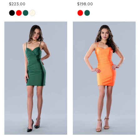
$223.00
$198.00
Skip
Skip
Color
Color
List
List
#7b8ac15248
#62587ea63c
to
to
end
end