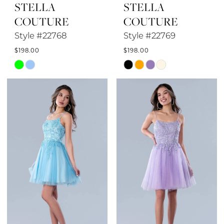
STELLA
STELLA
COUTURE
COUTURE
Style #22768
Style #22769
$198.00
$198.00
Skip
Skip
Color
Color
List
List
#ddbca0e42e
#e13583144c
to
to
end
end