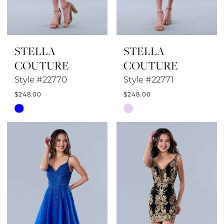
STELLA
STELLA
COUTURE
COUTURE
Style #22770
Style #22771
$248.00
$248.00
Skip
Skip
Color
Color
List
List
#7223e31a40
#ec4e8a5e34
to
to
end
end