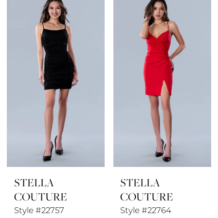
List
List
#35ed76b5ec
#b47e334e0e
to
to
end
end
STELLA
STELLA
COUTURE
COUTURE
Style #22757
Style #22764