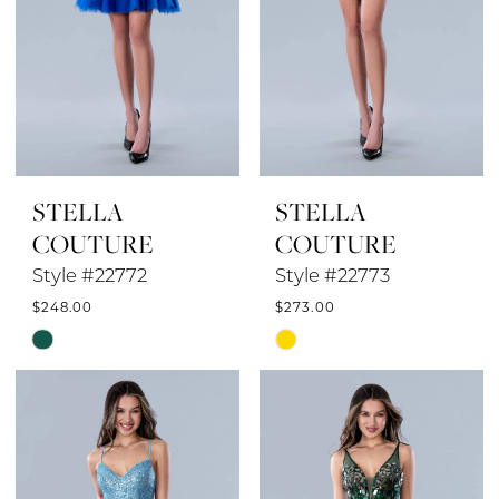
STELLA
STELLA
COUTURE
COUTURE
Style #22772
Style #22773
$248.00
$273.00
Skip
Skip
Color
Color
List
List
#b946470115
#8fa5a8ac35
to
to
end
end