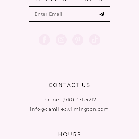
CONTACT US
Phone:
(910) 471‑4212
info@camilleswilmington.com
HOURS