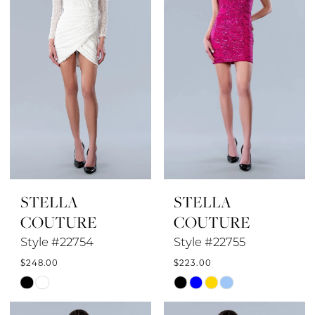
STELLA
STELLA
COUTURE
COUTURE
Style #22754
Style #22755
$248.00
$223.00
Skip
Skip
Color
Color