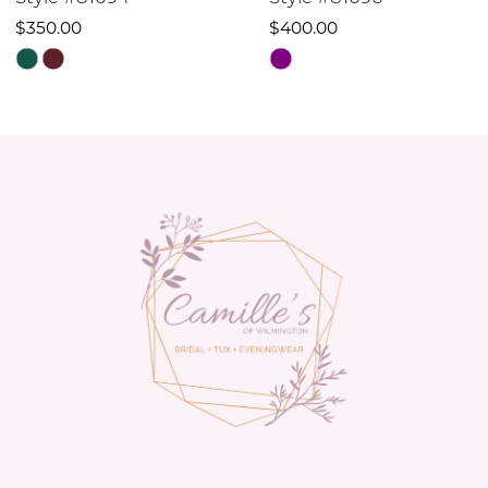
10
$400.00
$470.00
Skip
Skip
11
Color
Color
12
List
List
#c31d6518b8
#508a5e3065
13
to
to
14
end
end