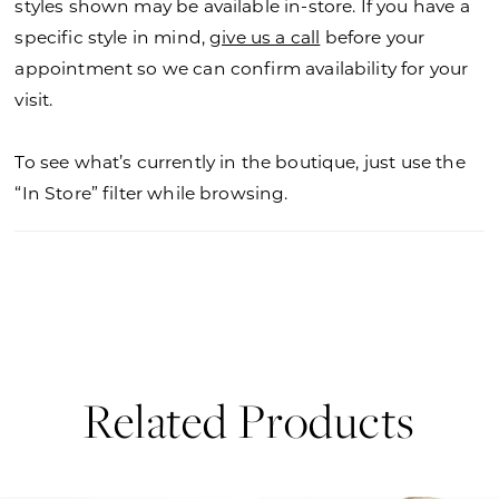
styles shown may be available in-store. If you have a
specific style in mind,
give us a call
before your
appointment so we can confirm availability for your
visit.
To see what’s currently in the boutique, just use the
“In Store” filter while browsing.
Related Products
PAUSE AUTOPLAY
PREVIOUS SLIDE
NEXT SLIDE