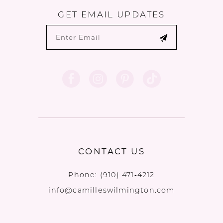
GET EMAIL UPDATES
CONTACT US
Phone:
(910) 471‑4212
info@camilleswilmington.com