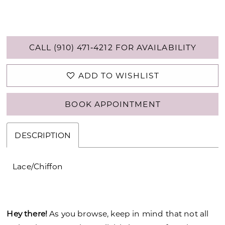
CALL (910) 471‑4212 FOR AVAILABILITY
ADD TO WISHLIST
BOOK APPOINTMENT
DESCRIPTION
Lace/Chiffon
Hey there!
As you browse, keep in mind that not all