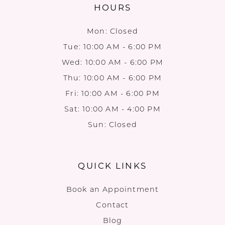
HOURS
Mon: Closed
Tue: 10:00 AM - 6:00 PM
Wed: 10:00 AM - 6:00 PM
Thu: 10:00 AM - 6:00 PM
Fri: 10:00 AM - 6:00 PM
Sat: 10:00 AM - 4:00 PM
Sun: Closed
QUICK LINKS
Book an Appointment
Contact
Blog