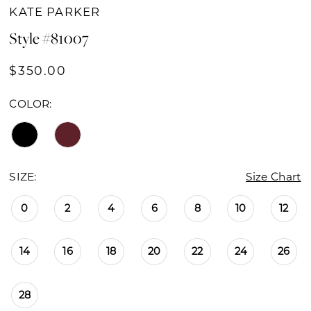
KATE PARKER
Style #81007
$350.00
COLOR:
SIZE:
Size Chart
0
2
4
6
8
10
12
14
16
18
20
22
24
26
28