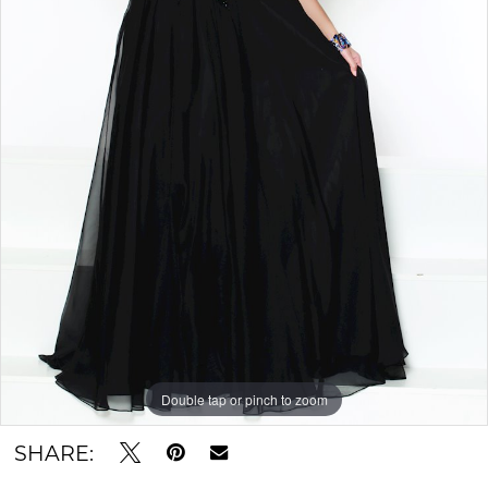
Double tap or pinch to zoom
SHARE: