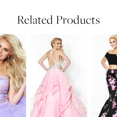
Related Products