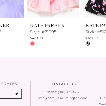
KER
KATE PARKER
KATE P
6
Style #81095
Style #81
$470.00
$320.00
Skip
Skip
M
Color
Color
List
List
#6a3f188be5
#bcc4091f0
to
to
end
end
UPDATES
CONTACT US
Phone:
(910) 471‑4212
info@camilleswilmington.com
Tue
Wed: