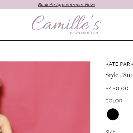
Book An Appointment Now!
KATE PAR
Style #810
$450.00
COLOR:
SIZE: