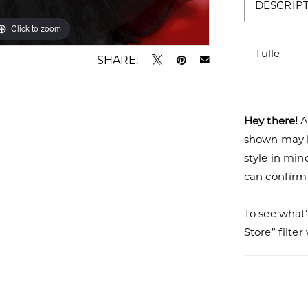
DESCRIP
Click to zoom
Tulle
SHARE:
Hey there!
A
shown may be
style in min
can confirm a
To see what’
Store” filte