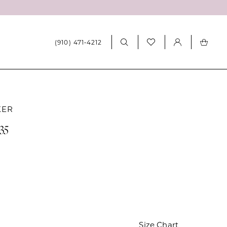
(910) 471‑4212
KER
35
Size Chart