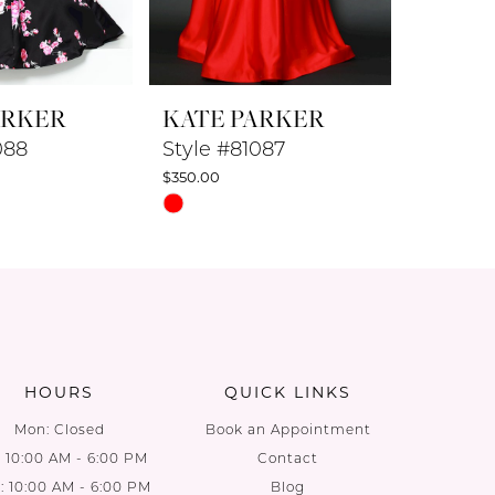
ARKER
KATE PARKER
KATE 
088
Style #81087
Style #
$350.00
$350.00
Skip
Skip
Color
Color
List
List
a
#1fb9044744
#8ce8c5
to
to
end
end
HOURS
QUICK LINKS
Mon: Closed
Book an Appointment
: 10:00 AM - 6:00 PM
Contact
 10:00 AM - 6:00 PM
Blog