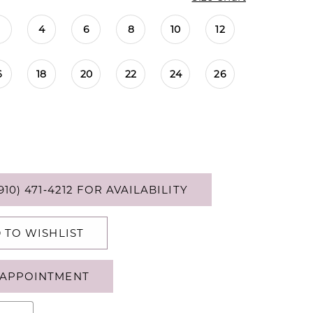
4
6
8
10
12
6
18
20
22
24
26
910) 471‑4212 FOR AVAILABILITY
 TO WISHLIST
APPOINTMENT