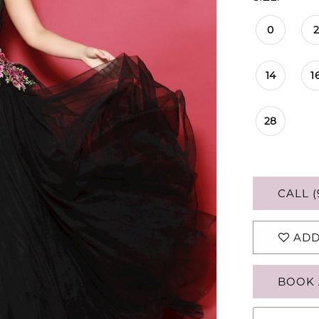
0
2
14
1
28
CALL (
ADD
BOOK 