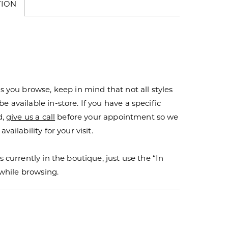
TION
s you browse, keep in mind that not all styles
 available in-store. If you have a specific
d,
give us a call
before your appointment so we
vailability for your visit.
s currently in the boutique, just use the “In
r while browsing.