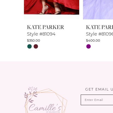
7
8
KATE PARKER
KATE PAR
9
Style #81094
Style #8109
$350.00
$400.00
10
Skip
Skip
Color
Color
11
List
List
12
#49f3fd7f40
#0cb7a3fb73
to
to
13
end
end
14
GET EMAIL 