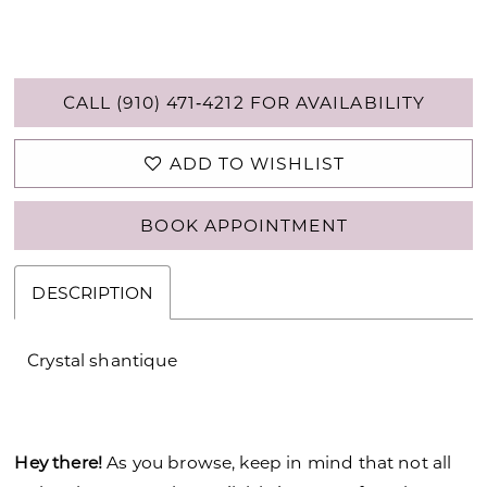
CALL (910) 471‑4212 FOR AVAILABILITY
ADD TO WISHLIST
BOOK APPOINTMENT
DESCRIPTION
Crystal shantique
Hey there!
As you browse, keep in mind that not all