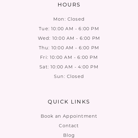
HOURS
Mon: Closed
Tue: 10:00 AM - 6:00 PM
Wed: 10:00 AM - 6:00 PM
Thu: 10:00 AM - 6:00 PM
Fri: 10:00 AM - 6:00 PM
Sat: 10:00 AM - 4:00 PM
Sun: Closed
QUICK LINKS
Book an Appointment
Contact
Blog