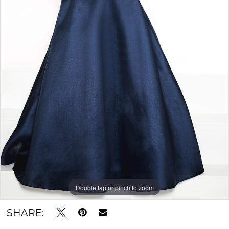
Double tap or pinch to zoom
SHARE: