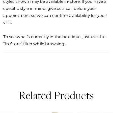
styles shown may be available in-store. If you have a
specific style in mind,
give us a call
before your
appointment so we can confirm availability for your
visit.
To see what’s currently in the boutique, just use the
“In Store” filter while browsing.
Related Products
PAUSE AUTOPLAY
PREVIOUS SLIDE
NEXT SLIDE