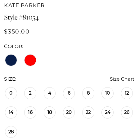
KATE PARKER
Style #81054
$350.00
COLOR:
SIZE:
Size Chart
0
2
4
6
8
10
12
14
16
18
20
22
24
26
28