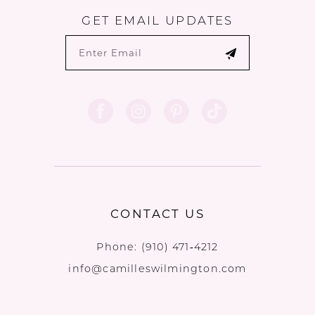
GET EMAIL UPDATES
CONTACT US
Phone:
(910) 471‑4212
info@camilleswilmington.com