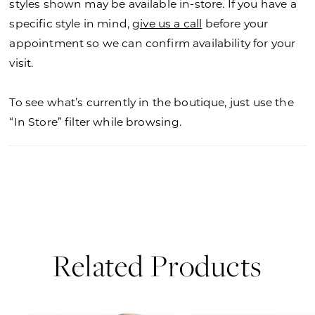
styles shown may be available in-store. If you have a
specific style in mind,
give us a call
before your
appointment so we can confirm availability for your
visit.
To see what’s currently in the boutique, just use the
“In Store” filter while browsing.
Related Products
PAUSE AUTOPLAY
PREVIOUS SLIDE
NEXT SLIDE