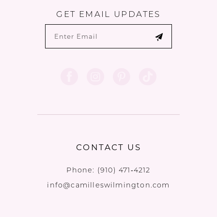
GET EMAIL UPDATES
CONTACT US
Phone:
(910) 471‑4212
info@camilleswilmington.com