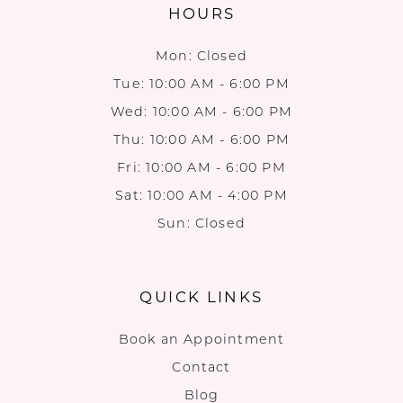
HOURS
Mon: Closed
Tue: 10:00 AM - 6:00 PM
Wed: 10:00 AM - 6:00 PM
Thu: 10:00 AM - 6:00 PM
Fri: 10:00 AM - 6:00 PM
Sat: 10:00 AM - 4:00 PM
Sun: Closed
QUICK LINKS
Book an Appointment
Contact
Blog