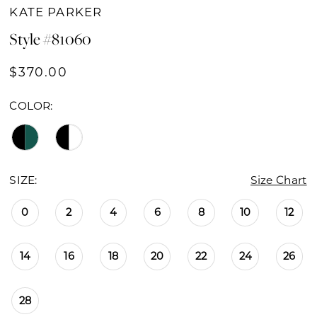
KATE PARKER
Style #81060
$370.00
COLOR:
SIZE:
Size Chart
0
2
4
6
8
10
12
14
16
18
20
22
24
26
28