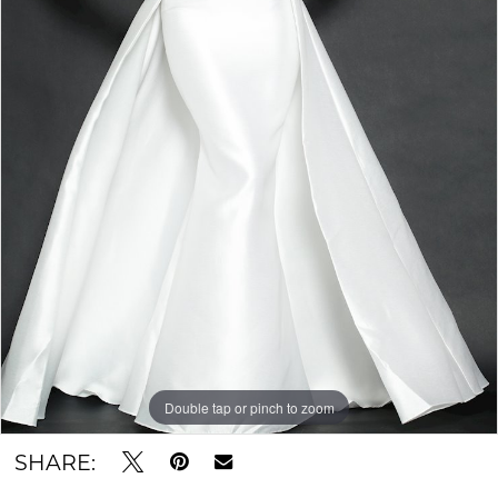
Double tap or pinch to zoom
SHARE: