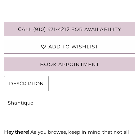
CALL (910) 471‑4212 FOR AVAILABILITY
ADD TO WISHLIST
BOOK APPOINTMENT
DESCRIPTION
Shantique
Hey there!
As you browse, keep in mind that not all