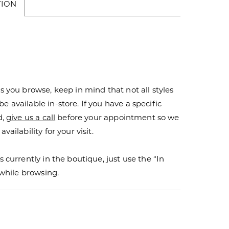
TION
s you browse, keep in mind that not all styles
 available in-store. If you have a specific
d,
give us a call
before your appointment so we
vailability for your visit.
s currently in the boutique, just use the “In
r while browsing.