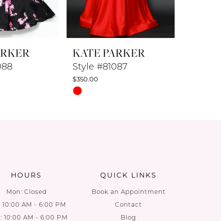
ARKER
KATE PARKER
KATE 
088
Style #81087
Style #
$350.00
$350.00
Skip
Skip
Color
Color
List
List
8
#1cc8f6415a
#9e8bc3
to
to
end
end
HOURS
QUICK LINKS
Mon: Closed
Book an Appointment
: 10:00 AM - 6:00 PM
Contact
 10:00 AM - 6:00 PM
Blog