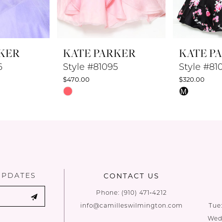
KER
KATE PARKER
KATE P
6
Style #81095
Style #81
$470.00
$320.00
Skip
Skip
M
Color
Color
List
List
#cc5f8da50b
#6e7f1fc3d
to
to
end
end
UPDATES
CONTACT US
Phone:
(910) 471‑4212
info@camilleswilmington.com
Tue
Wed: