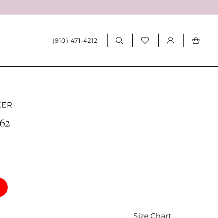
(910) 471‑4212
KER
062
Size Chart