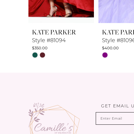
7
8
KATE PARKER
KATE PAR
9
Style #81094
Style #8109
$350.00
$400.00
10
Skip
Skip
Color
Color
11
List
List
12
#e017d4daae
#1ea4d93c3f
to
to
13
end
end
14
GET EMAIL 