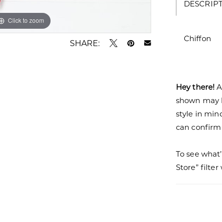
DESCRIP
Click to zoom
Click to zoom
Chiffon
SHARE:
Hey there!
A
shown may be
style in min
can confirm a
To see what’
Store” filte