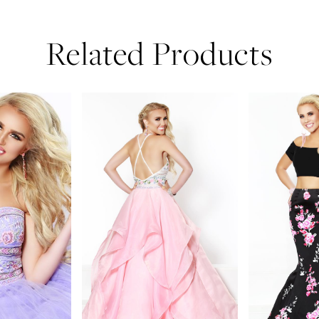
Related Products