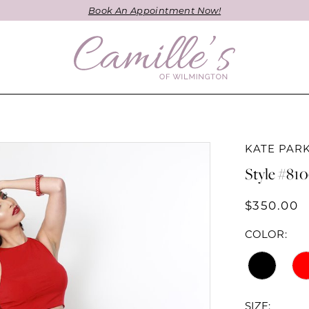
Book An Appointment Now!
KATE PAR
Style #81
$350.00
COLOR:
SIZE: