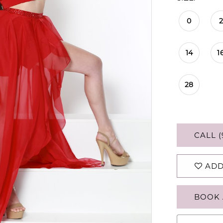
0
2
14
1
28
CALL (
ADD
BOOK 