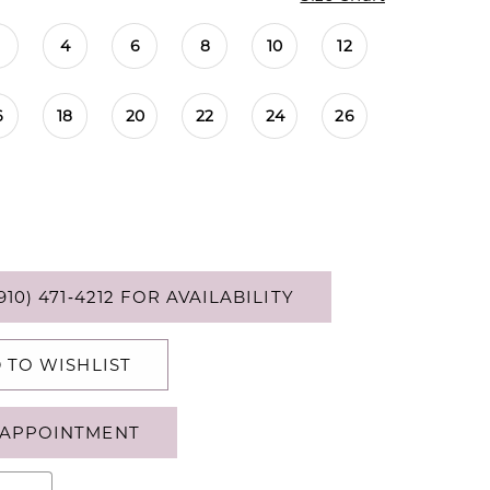
4
6
8
10
12
6
18
20
22
24
26
910) 471‑4212 FOR AVAILABILITY
 TO WISHLIST
APPOINTMENT