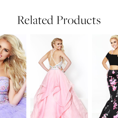
Related Products