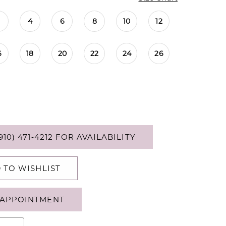
4
6
8
10
12
6
18
20
22
24
26
910) 471‑4212 FOR AVAILABILITY
 TO WISHLIST
APPOINTMENT