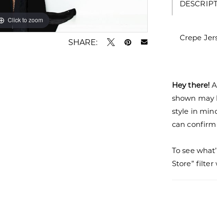
DESCRIP
Click to zoom
Click to zoom
Crepe Jer
SHARE:
Hey there!
A
shown may be
style in min
can confirm a
To see what’
Store” filte