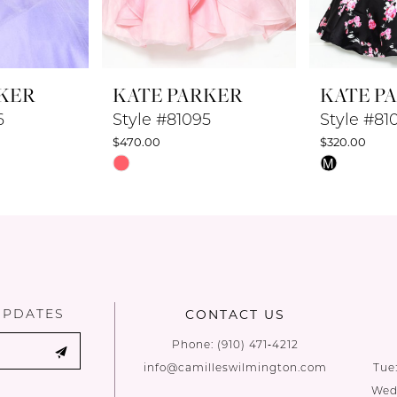
KER
KATE PARKER
KATE P
6
Style #81095
Style #81
$470.00
$320.00
Skip
Skip
M
Color
Color
List
List
#2b2cf4893b
#80aa316a
to
to
end
end
UPDATES
CONTACT US
Phone:
(910) 471‑4212
info@camilleswilmington.com
Tue
Wed: