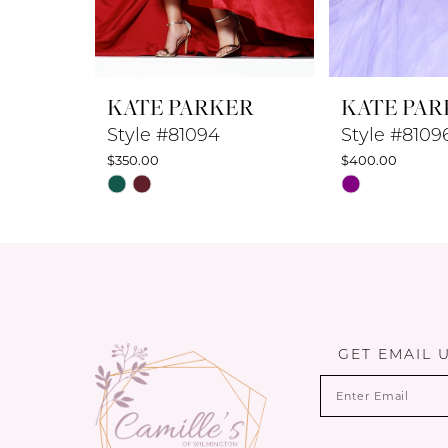
7
8
KATE PARKER
KATE PAR
9
Style #81094
Style #8109
$350.00
$400.00
10
Skip
Skip
Color
Color
11
List
List
12
#b89753ee5c
#7b848ddb55
to
to
13
end
end
14
GET EMAIL 