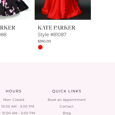
ARKER
KATE PARKER
KATE 
088
Style #81087
Style #
$350.00
$350.00
Skip
Skip
Color
Color
List
List
48
#d50971f655
#cb0df7
to
to
end
end
HOURS
QUICK LINKS
Mon: Closed
Book an Appointment
: 10:00 AM - 6:00 PM
Contact
 10:00 AM - 6:00 PM
Blog