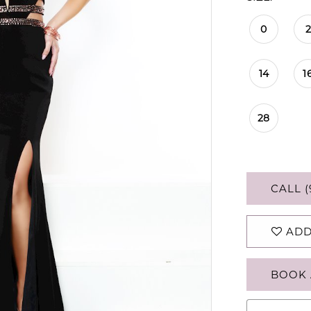
0
2
14
1
28
CALL (
ADD
BOOK 