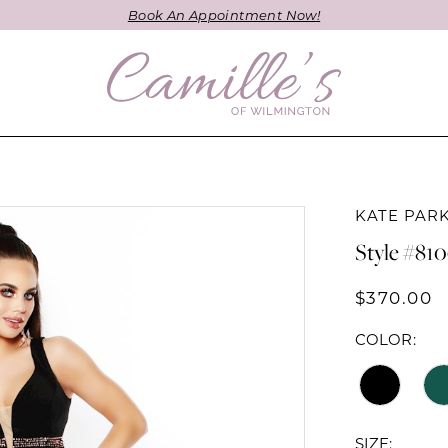
Book An Appointment Now!
KATE PAR
Style #81
$370.00
COLOR:
SIZE: