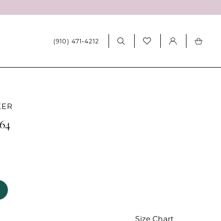
(910) 471‑4212
KER
064
Size Chart