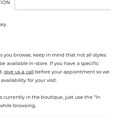
TION
sey
s you browse, keep in mind that not all styles
 available in-store. If you have a specific
d,
give us a call
before your appointment so we
vailability for your visit.
s currently in the boutique, just use the “In
r while browsing.