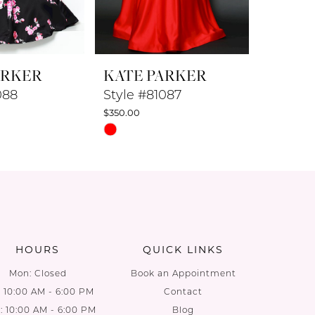
ARKER
KATE PARKER
KATE 
088
Style #81087
Style #
$350.00
$350.00
Skip
Skip
Color
Color
List
List
d
#c24986ad86
#cd9427
to
to
end
end
HOURS
QUICK LINKS
Mon: Closed
Book an Appointment
: 10:00 AM - 6:00 PM
Contact
 10:00 AM - 6:00 PM
Blog