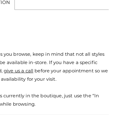
TION
s you browse, keep in mind that not all styles
 available in-store. If you have a specific
d,
give us a call
before your appointment so we
vailability for your visit.
s currently in the boutique, just use the “In
r while browsing.