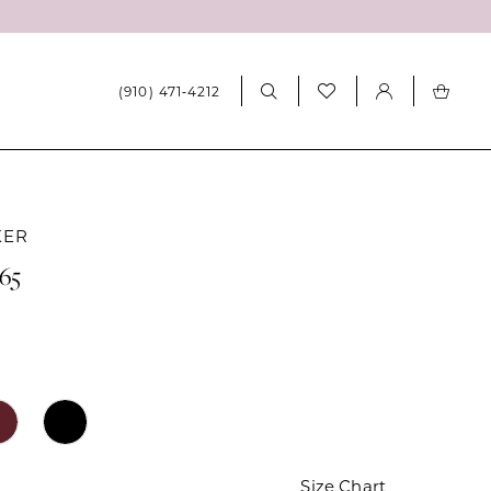
(910) 471‑4212
KER
065
Size Chart