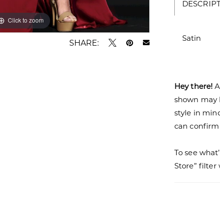
DESCRIP
Click to zoom
Satin
SHARE:
Hey there!
A
shown may be
style in min
can confirm a
To see what’
Store” filte