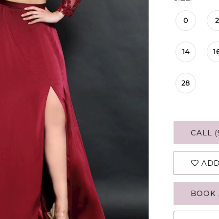
0
2
14
1
28
CALL (
ADD
BOOK 