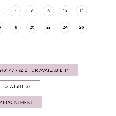
4
6
8
10
12
6
18
20
22
24
26
910) 471‑4212 FOR AVAILABILITY
 TO WISHLIST
APPOINTMENT