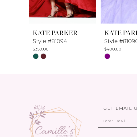
7
8
KATE PARKER
KATE PAR
9
Style #81094
Style #8109
$350.00
$400.00
10
Skip
Skip
Color
Color
11
List
List
12
#b29366af32
#cca4a48cdd
to
to
13
end
end
14
GET EMAIL 