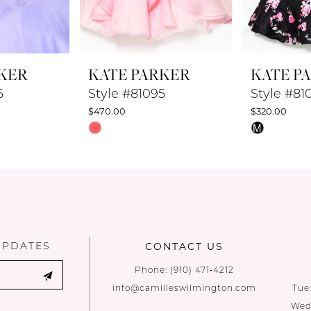
KER
KATE PARKER
KATE P
6
Style #81095
Style #81
$470.00
$320.00
Skip
Skip
M
Color
Color
List
List
#73b855f9a2
#e3f0b5547
to
to
end
end
UPDATES
CONTACT US
Phone:
(910) 471‑4212
info@camilleswilmington.com
Tue
Wed: