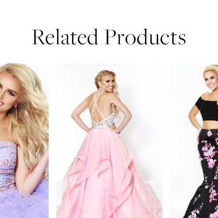
Related Products