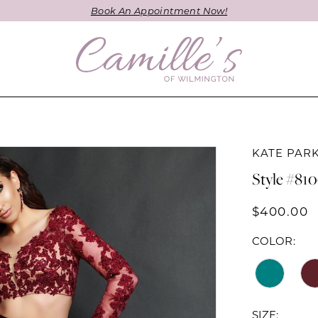
Book An Appointment Now!
KATE PAR
Style #81
$400.00
COLOR:
SIZE: