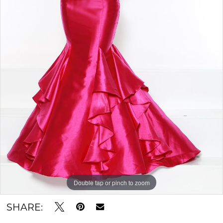
Double tap or pinch to zoom
SHARE: