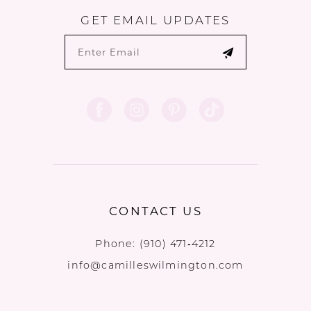
GET EMAIL UPDATES
CONTACT US
Phone:
(910) 471‑4212
info@camilleswilmington.com