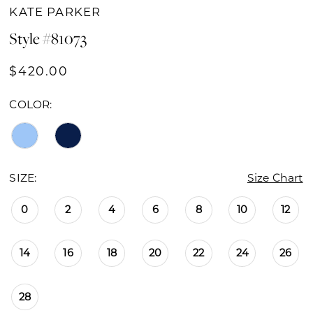
KATE PARKER
Style #81073
$420.00
COLOR:
SIZE:
Size Chart
0
2
4
6
8
10
12
14
16
18
20
22
24
26
28