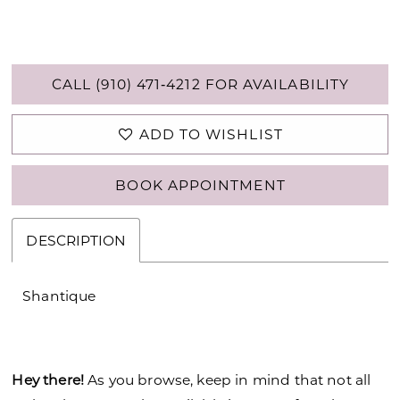
CALL (910) 471‑4212 FOR AVAILABILITY
ADD TO WISHLIST
BOOK APPOINTMENT
DESCRIPTION
Shantique
Hey there!
As you browse, keep in mind that not all