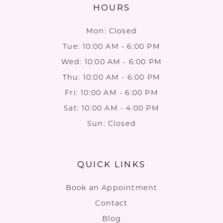
HOURS
Mon: Closed
Tue: 10:00 AM - 6:00 PM
Wed: 10:00 AM - 6:00 PM
Thu: 10:00 AM - 6:00 PM
Fri: 10:00 AM - 6:00 PM
Sat: 10:00 AM - 4:00 PM
Sun: Closed
QUICK LINKS
Book an Appointment
Contact
Blog