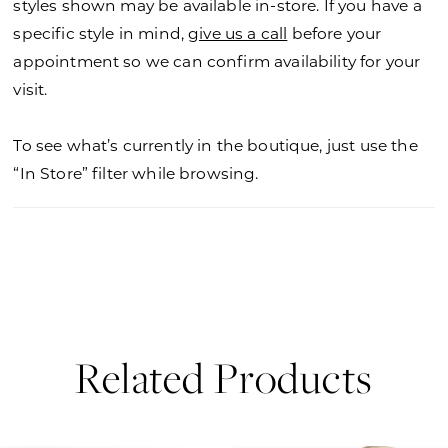
styles shown may be available in-store. If you have a
specific style in mind,
give us a call
before your
appointment so we can confirm availability for your
visit.
To see what’s currently in the boutique, just use the
“In Store” filter while browsing.
Related Products
PAUSE AUTOPLAY
PREVIOUS SLIDE
NEXT SLIDE