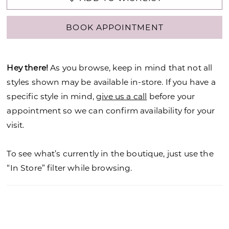
BOOK APPOINTMENT
Hey there!
As you browse, keep in mind that not all
styles shown may be available in-store. If you have a
specific style in mind,
give us a call
before your
appointment so we can confirm availability for your
visit.
To see what’s currently in the boutique, just use the
“In Store” filter while browsing.