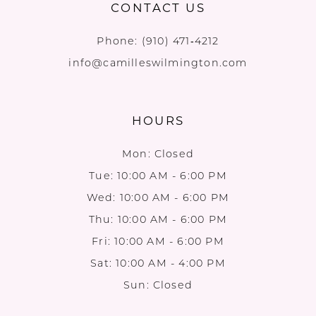
CONTACT US
Phone:
(910) 471‑4212
info@camilleswilmington.com
HOURS
Mon: Closed
Tue: 10:00 AM - 6:00 PM
Wed: 10:00 AM - 6:00 PM
Thu: 10:00 AM - 6:00 PM
Fri: 10:00 AM - 6:00 PM
Sat: 10:00 AM - 4:00 PM
Sun: Closed