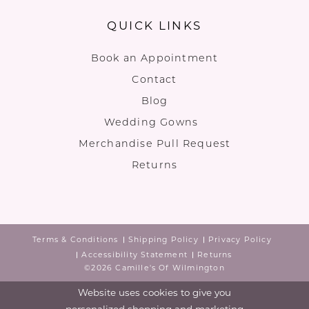
QUICK LINKS
Book an Appointment
Contact
Blog
Wedding Gowns
Merchandise Pull Request
Returns
Terms & Conditions
Shipping Policy
Privacy Policy
Accessibility Statement
Returns
©2026 Camille's Of Wilmington
Website uses cookies to give you