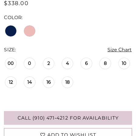
$338.00
COLOR:
SIZE:
Size Chart
00
0
2
4
6
8
10
12
14
16
18
CALL (910) 471‑4212 FOR AVAILABILITY
ADD TO WISHLIST