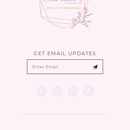
GET EMAIL UPDATES