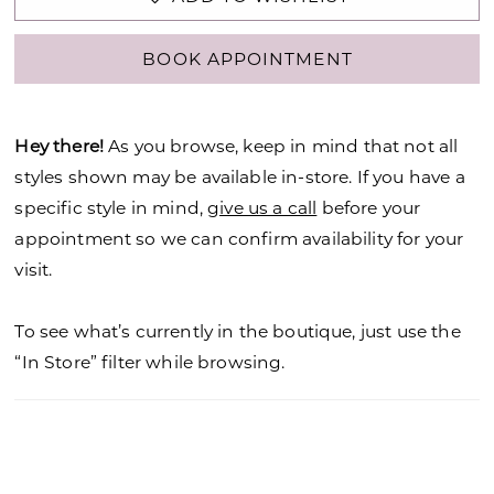
BOOK APPOINTMENT
Hey there!
As you browse, keep in mind that not all
styles shown may be available in-store. If you have a
specific style in mind,
give us a call
before your
appointment so we can confirm availability for your
visit.
To see what’s currently in the boutique, just use the
“In Store” filter while browsing.