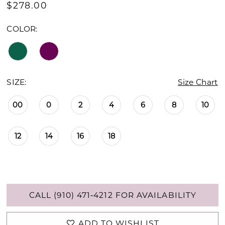
$278.00
COLOR:
SIZE:
Size Chart
00
0
2
4
6
8
10
12
14
16
18
CALL (910) 471‑4212 FOR AVAILABILITY
ADD TO WISHLIST