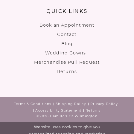
QUICK LINKS
Book an Appointment
Contact
Blog
Wedding Gowns
Merchandise Pull Request
Returns
Terms & Conditions
Shipping Policy
Privacy Policy
Accessibility Statement
Returns
©2026 Camille's Of Wilmington
Website uses cookies to give you