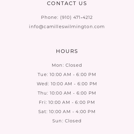
CONTACT US
Phone:
(910) 471‑4212
info@camilleswilmington.com
HOURS
Mon: Closed
Tue: 10:00 AM - 6:00 PM
Wed: 10:00 AM - 6:00 PM
Thu: 10:00 AM - 6:00 PM
Fri: 10:00 AM - 6:00 PM
Sat: 10:00 AM - 4:00 PM
Sun: Closed