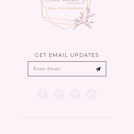
GET EMAIL UPDATES