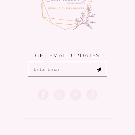
GET EMAIL UPDATES