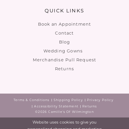
QUICK LINKS
Book an Appointment
Contact
Blog
Wedding Gowns
Merchandise Pull Request
Returns
Terms & Conditions
Shipping Policy
Privacy Policy
Accessibility Statement
Returns
©2026 Camille's Of Wilmington
Website uses cookies to give you