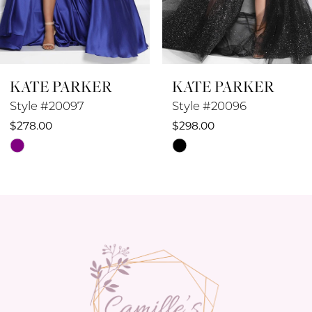
7
8
KATE PARKER
KATE PARKER
9
Style #20097
Style #20096
10
$278.00
$298.00
Skip
Skip
11
Color
Color
12
List
List
#35f535070f
#09014fa8d8
13
to
to
14
end
end