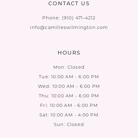
CONTACT US
Phone:
(910) 471‑4212
info@camilleswilmington.com
HOURS
Mon: Closed
Tue: 10:00 AM - 6:00 PM
Wed: 10:00 AM - 6:00 PM
Thu: 10:00 AM - 6:00 PM
Fri: 10:00 AM - 6:00 PM
Sat: 10:00 AM - 4:00 PM
Sun: Closed