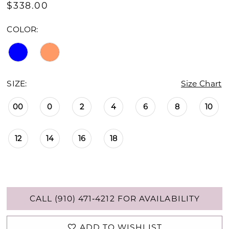
$338.00
COLOR:
SIZE:
Size Chart
00
0
2
4
6
8
10
12
14
16
18
CALL (910) 471‑4212 FOR AVAILABILITY
ADD TO WISHLIST