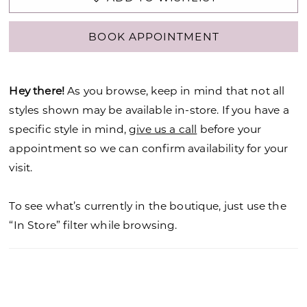
BOOK APPOINTMENT
Hey there!
As you browse, keep in mind that not all
styles shown may be available in-store. If you have a
specific style in mind,
give us a call
before your
appointment so we can confirm availability for your
visit.
To see what’s currently in the boutique, just use the
“In Store” filter while browsing.