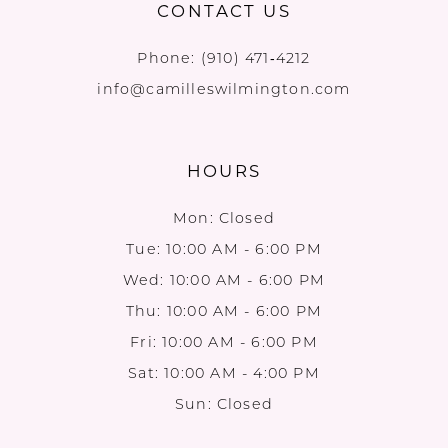
CONTACT US
Phone:
(910) 471‑4212
info@camilleswilmington.com
HOURS
Mon: Closed
Tue: 10:00 AM - 6:00 PM
Wed: 10:00 AM - 6:00 PM
Thu: 10:00 AM - 6:00 PM
Fri: 10:00 AM - 6:00 PM
Sat: 10:00 AM - 4:00 PM
Sun: Closed