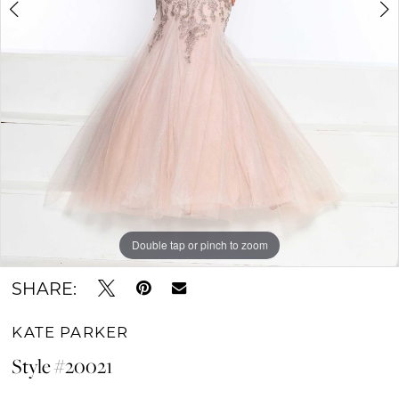
Double tap or pinch to zoom
Double tap or pinch to zoom
Double tap or pinch to zoom
SHARE:
KATE PARKER
Style #20021