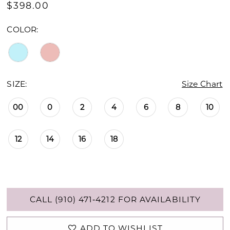
$398.00
COLOR:
SIZE:
Size Chart
00
0
2
4
6
8
10
12
14
16
18
CALL (910) 471‑4212 FOR AVAILABILITY
ADD TO WISHLIST