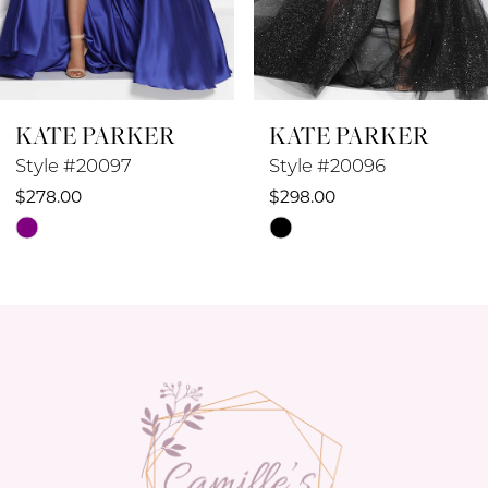
7
8
KATE PARKER
KATE PARKER
9
Style #20097
Style #20096
10
$278.00
$298.00
Skip
Skip
11
Color
Color
12
List
List
#bb8e850cbf
#66f21f2cdb
13
to
to
14
end
end