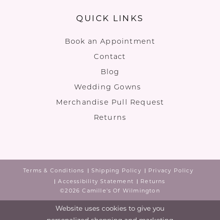
QUICK LINKS
Book an Appointment
Contact
Blog
Wedding Gowns
Merchandise Pull Request
Returns
Terms & Conditions
Shipping Policy
Privacy Policy
Accessibility Statement
Returns
©2026 Camille's Of Wilmington
Website uses cookies to give you