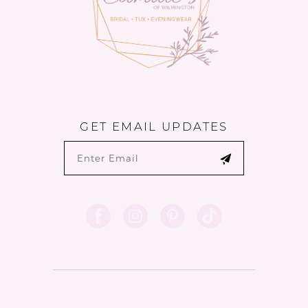
GET EMAIL UPDATES