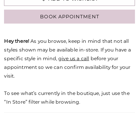
BOOK APPOINTMENT
Hey there!
As you browse, keep in mind that not all
styles shown may be available in-store. If you have a
specific style in mind,
give us a call
before your
appointment so we can confirm availability for your
visit.
To see what’s currently in the boutique, just use the
“In Store” filter while browsing.