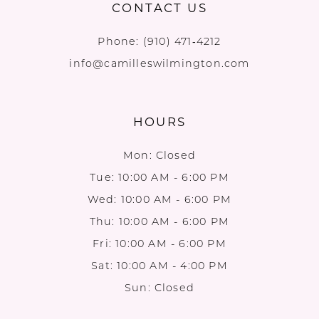
CONTACT US
Phone:
(910) 471‑4212
info@camilleswilmington.com
HOURS
Mon: Closed
Tue: 10:00 AM - 6:00 PM
Wed: 10:00 AM - 6:00 PM
Thu: 10:00 AM - 6:00 PM
Fri: 10:00 AM - 6:00 PM
Sat: 10:00 AM - 4:00 PM
Sun: Closed