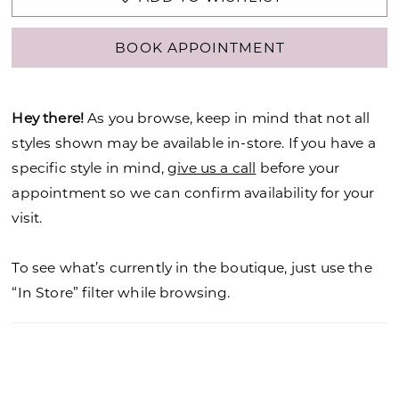
BOOK APPOINTMENT
Hey there!
As you browse, keep in mind that not all
styles shown may be available in-store. If you have a
specific style in mind,
give us a call
before your
appointment so we can confirm availability for your
visit.
To see what’s currently in the boutique, just use the
“In Store” filter while browsing.