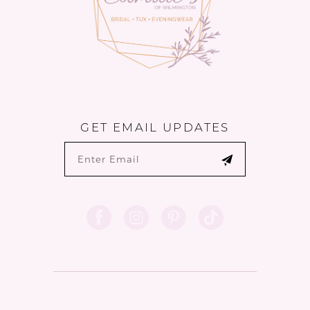
GET EMAIL UPDATES