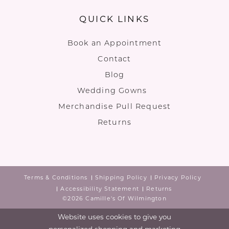
QUICK LINKS
Book an Appointment
Contact
Blog
Wedding Gowns
Merchandise Pull Request
Returns
Terms & Conditions
Shipping Policy
Privacy Policy
Accessibility Statement
Returns
©2026 Camille's Of Wilmington
Website uses cookies to give you