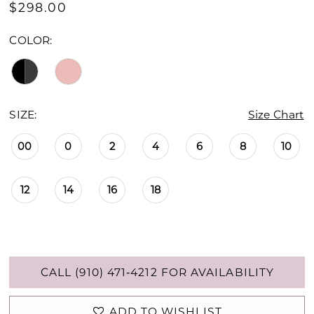
$298.00
COLOR:
SIZE:
Size Chart
00
0
2
4
6
8
10
12
14
16
18
CALL (910) 471‑4212 FOR AVAILABILITY
ADD TO WISHLIST