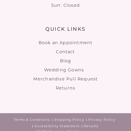
Sun: Closed
QUICK LINKS
Book an Appointment
Contact
Blog
Wedding Gowns
Merchandise Pull Request
Returns
Terms & Conditions
Shipping Policy
Privacy Policy
Accessibility Statement
Returns