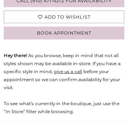
CALL (910) 471‑4212 FOR AVAILABILITY
ADD TO WISHLIST
BOOK APPOINTMENT
Hey there!
As you browse, keep in mind that not all
styles shown may be available in-store. If you have a
specific style in mind,
give us a call
before your
appointment so we can confirm availability for your
visit.
To see what’s currently in the boutique, just use the
“In Store” filter while browsing.