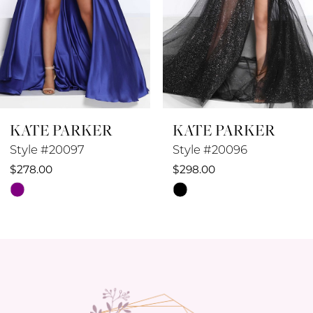
5
6
7
8
KATE PARKER
KATE PARKER
9
Style #20097
Style #20096
10
$278.00
$298.00
Skip
Skip
11
Color
Color
12
List
List
#62b6fd2241
#3131e7d79e
13
to
to
14
end
end