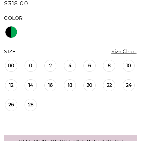
$318.00
COLOR:
SIZE:
Size Chart
00
0
2
4
6
8
10
12
14
16
18
20
22
24
26
28