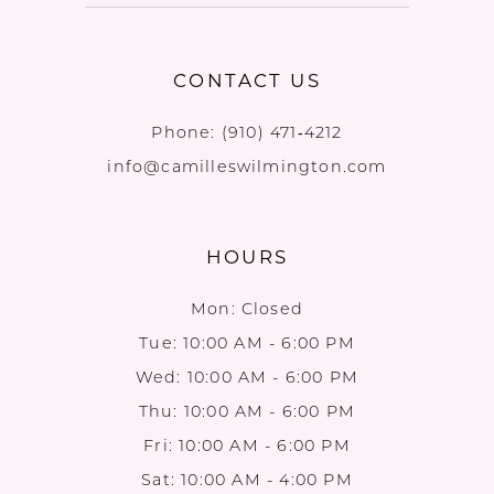
CONTACT US
Phone:
(910) 471‑4212
info@camilleswilmington.com
HOURS
Mon: Closed
Tue: 10:00 AM - 6:00 PM
Wed: 10:00 AM - 6:00 PM
Thu: 10:00 AM - 6:00 PM
Fri: 10:00 AM - 6:00 PM
Sat: 10:00 AM - 4:00 PM