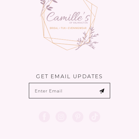
GET EMAIL UPDATES