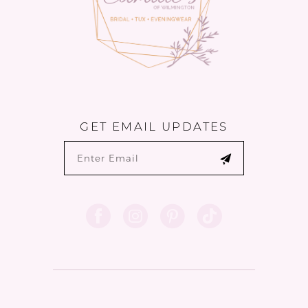
GET EMAIL UPDATES