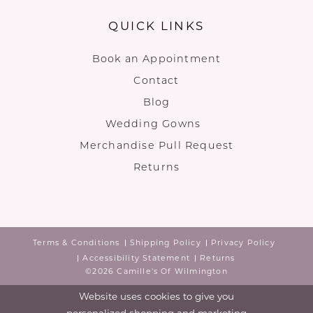
QUICK LINKS
Book an Appointment
Contact
Blog
Wedding Gowns
Merchandise Pull Request
Returns
Terms & Conditions
Shipping Policy
Privacy Policy
Accessibility Statement
Returns
©2026 Camille's Of Wilmington
Website uses cookies to give you