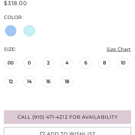
$318.00
COLOR:
SIZE:
Size Chart
00
0
2
4
6
8
10
12
14
16
18
CALL (910) 471‑4212 FOR AVAILABILITY
ADD TO WISHLIST