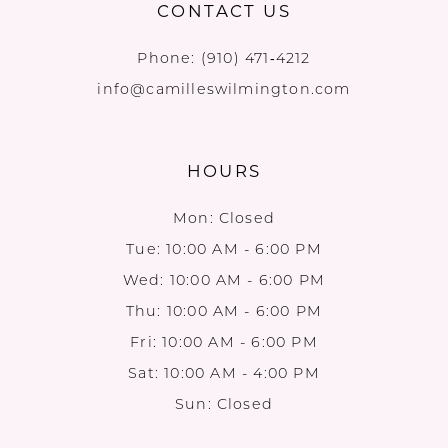
CONTACT US
Phone:
(910) 471‑4212
info@camilleswilmington.com
HOURS
Mon: Closed
Tue: 10:00 AM - 6:00 PM
Wed: 10:00 AM - 6:00 PM
Thu: 10:00 AM - 6:00 PM
Fri: 10:00 AM - 6:00 PM
Sat: 10:00 AM - 4:00 PM
Sun: Closed