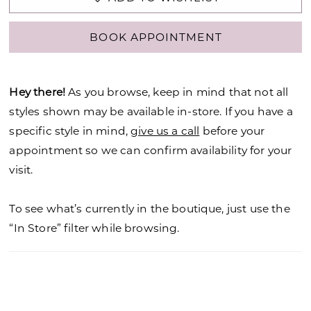
BOOK APPOINTMENT
Hey there!
As you browse, keep in mind that not all
styles shown may be available in-store. If you have a
specific style in mind,
give us a call
before your
appointment so we can confirm availability for your
visit.
To see what’s currently in the boutique, just use the
“In Store” filter while browsing.