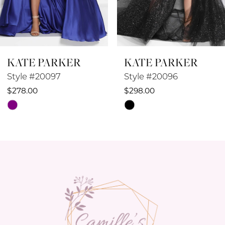
7
8
KATE PARKER
KATE PARKER
9
Style #20096
Style #20095
10
$298.00
$258.00
Skip
Skip
11
Color
Color
12
List
List
#96d974963d
#c9dd69cd57
13
to
to
14
end
end