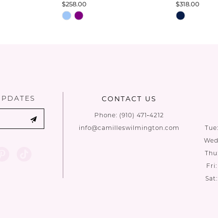
$258.00
$318.00
Skip
Skip
Color
Color
List
List
#a520d522e1
#dc2fee6ca
to
to
end
end
UPDATES
CONTACT US
Phone:
(910) 471‑4212
info@camilleswilmington.com
Tue
Wed:
Thu
Fri
Sat