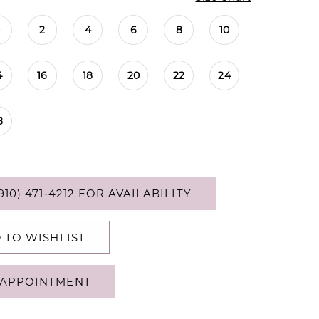
0
2
4
6
8
10
4
16
18
20
22
24
8
910) 471‑4212 FOR AVAILABILITY
 TO WISHLIST
APPOINTMENT