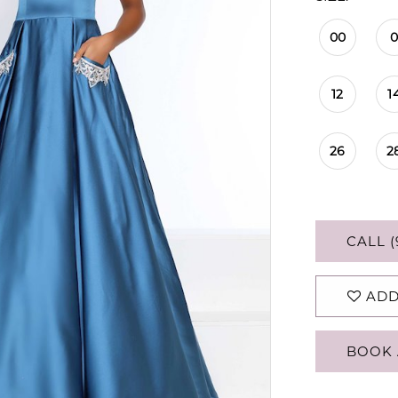
00
12
1
26
2
CALL (
ADD
BOOK 