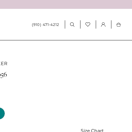
(910) 471‑4212
KER
056
Size Chart