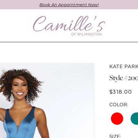
Book An Appointment Now!
KATE PAR
Style #20
$318.00
COLOR:
SIZE: