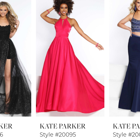
KER
KATE PARKER
KATE P
96
Style #20095
Style #20