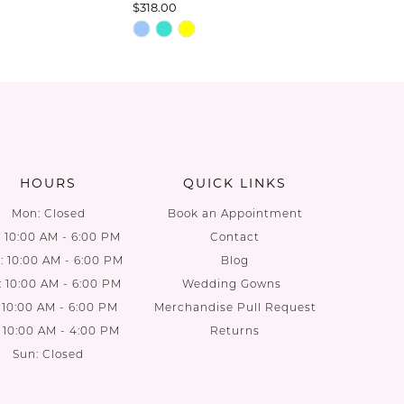
$318.00
$278.00
Skip
Skip
Color
Color
List
List
7
#c8b7370247
#6c5820
to
to
end
end
HOURS
QUICK LINKS
Mon: Closed
Book an Appointment
: 10:00 AM - 6:00 PM
Contact
 10:00 AM - 6:00 PM
Blog
: 10:00 AM - 6:00 PM
Wedding Gowns
: 10:00 AM - 6:00 PM
Merchandise Pull Request
: 10:00 AM - 4:00 PM
Returns
Sun: Closed