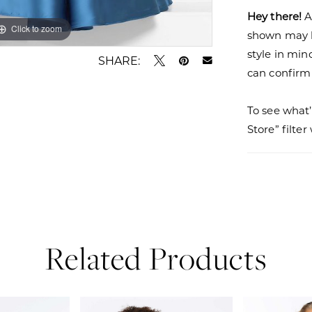
Hey there!
A
Click to zoom
Click to zoom
shown may be
style in min
SHARE:
can confirm a
To see what’
Store” filte
Related Products