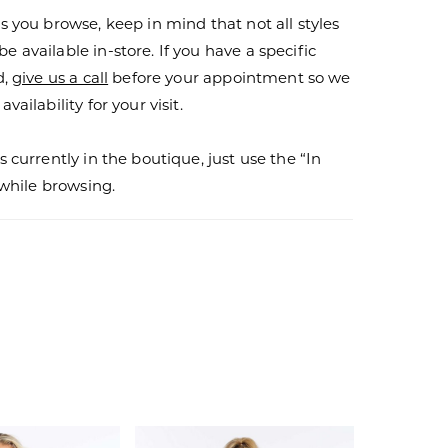
s you browse, keep in mind that not all styles
 available in-store. If you have a specific
d,
give us a call
before your appointment so we
vailability for your visit.
s currently in the boutique, just use the “In
r while browsing.