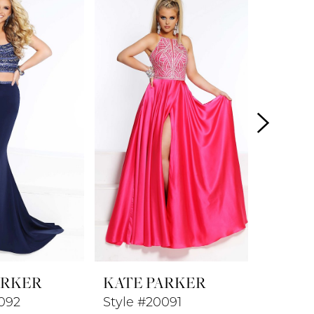
ARKER
KATE PARKER
KATE 
092
Style #20091
Style 