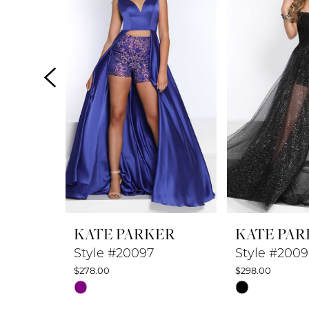
2
3
4
5
6
7
8
KATE PARKER
KATE PAR
9
Style #20097
Style #200
$278.00
$298.00
10
Skip
Skip
Color
Color
11