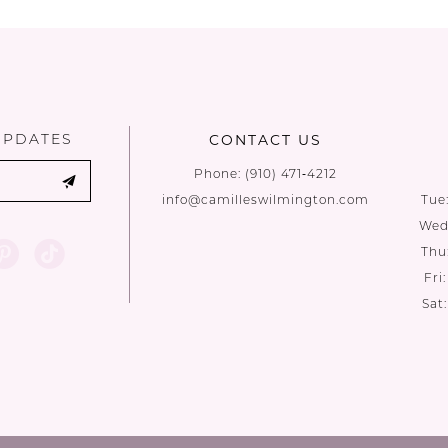
List
List
#392da6dec4
#51dadc888
to
to
end
end
UPDATES
CONTACT US
Phone:
(910) 471‑4212
info@camilleswilmington.com
Tue
Wed:
Thu
Fri
Sat