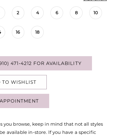
0
2
4
6
8
10
4
16
18
910) 471‑4212 FOR AVAILABILITY
 TO WISHLIST
APPOINTMENT
s you browse, keep in mind that not all styles
 available in-store. If you have a specific