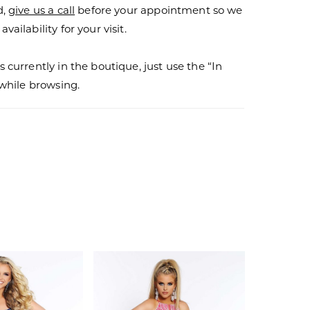
d,
give us a call
before your appointment so we
vailability for your visit.
s currently in the boutique, just use the “In
r while browsing.