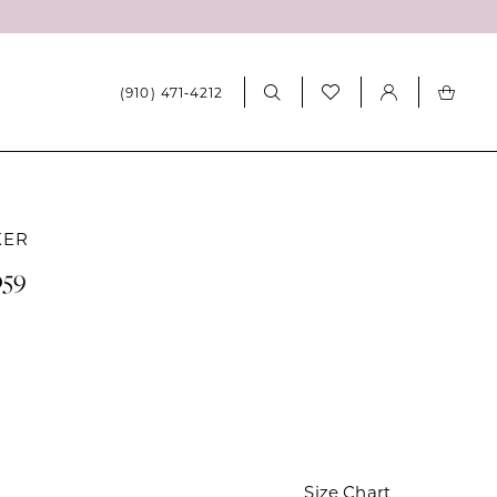
(910) 471‑4212
KER
059
Size Chart