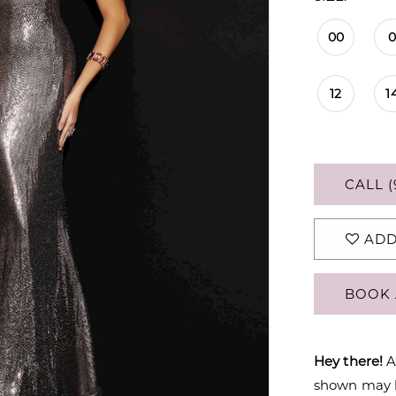
00
12
1
CALL (
ADD
BOOK 
Hey there!
A
shown may be