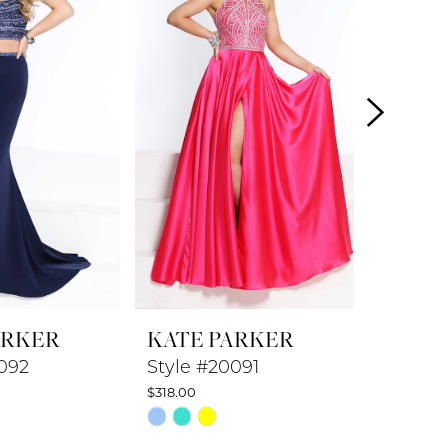
ARKER
KATE PARKER
KATE 
092
Style #20091
Style 
$318.00
$278.00
Skip
Skip
Color
Color