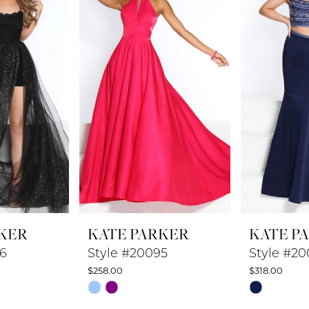
KER
KATE PARKER
KATE P
96
Style #20095
Style #20
$258.00
$318.00
Skip
Skip
Color
Color