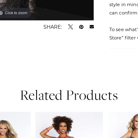
style in min
can confirm a
Click to zoom
Click to zoom
SHARE:
To see what’
Store” filte
Related Products