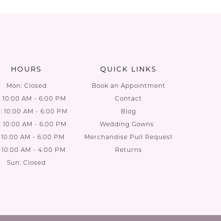
List
List
1
#5a6cc4f54e
#583a5d
to
to
end
end
HOURS
QUICK LINKS
Mon: Closed
Book an Appointment
: 10:00 AM - 6:00 PM
Contact
 10:00 AM - 6:00 PM
Blog
: 10:00 AM - 6:00 PM
Wedding Gowns
: 10:00 AM - 6:00 PM
Merchandise Pull Request
: 10:00 AM - 4:00 PM
Returns
Sun: Closed