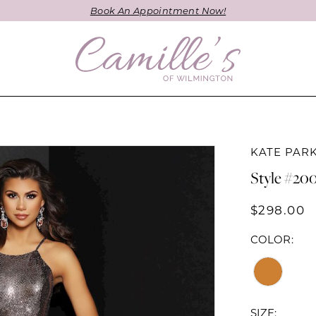
Book An Appointment Now!
KATE PAR
Style #20
$298.00
COLOR:
SIZE: