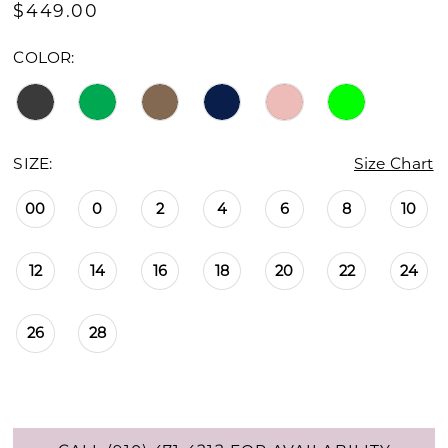
$449.00
COLOR:
SIZE:
Size Chart
00
0
2
4
6
8
10
12
14
16
18
20
22
24
26
28