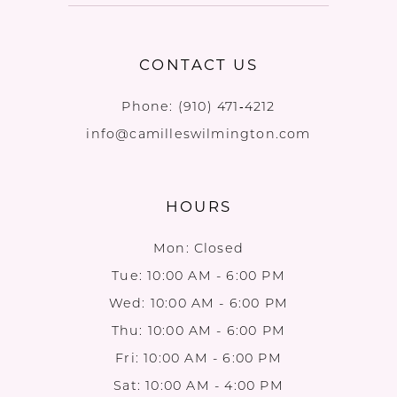
CONTACT US
Phone:
(910) 471‑4212
info@camilleswilmington.com
HOURS
Mon: Closed
Tue: 10:00 AM - 6:00 PM
Wed: 10:00 AM - 6:00 PM
Thu: 10:00 AM - 6:00 PM
Fri: 10:00 AM - 6:00 PM
Sat: 10:00 AM - 4:00 PM