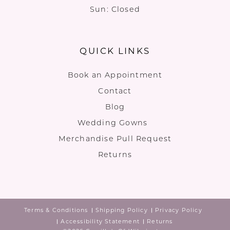
Sun: Closed
QUICK LINKS
Book an Appointment
Contact
Blog
Wedding Gowns
Merchandise Pull Request
Returns
Terms & Conditions
Shipping Policy
Privacy Policy
Accessibility Statement
Returns