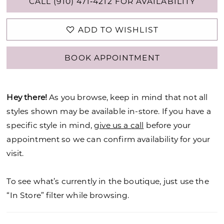
CALL (910) 471‑4212 FOR AVAILABILITY
ADD TO WISHLIST
BOOK APPOINTMENT
Hey there!
As you browse, keep in mind that not all
styles shown may be available in-store. If you have a
specific style in mind,
give us a call
before your
appointment so we can confirm availability for your
visit.
To see what’s currently in the boutique, just use the
“In Store” filter while browsing.