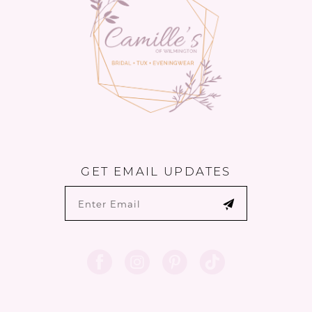
GET EMAIL UPDATES