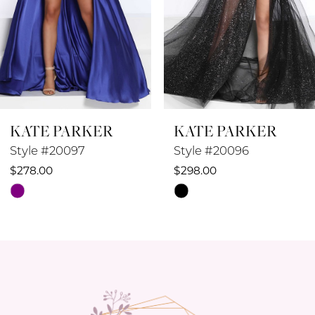
5
6
7
8
KATE PARKER
KATE PARKER
9
Style #20096
Style #20095
10
$298.00
$258.00
Skip
Skip
11
Color
Color
12
List
List
#b66e48b8c0
#1084fb4c18
13
to
to
14
end
end