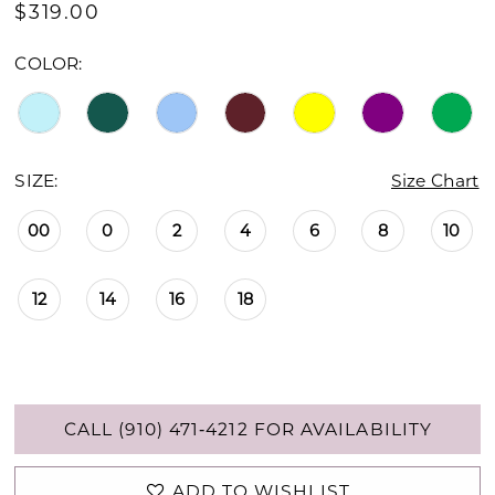
$319.00
COLOR:
SIZE:
Size Chart
00
0
2
4
6
8
10
12
14
16
18
CALL (910) 471‑4212 FOR AVAILABILITY
ADD TO WISHLIST