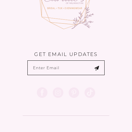
GET EMAIL UPDATES