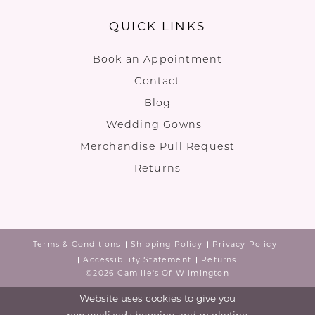
QUICK LINKS
Book an Appointment
Contact
Blog
Wedding Gowns
Merchandise Pull Request
Returns
Terms & Conditions
Shipping Policy
Privacy Policy
Accessibility Statement
Returns
©2026 Camille's Of Wilmington
Website uses cookies to give you