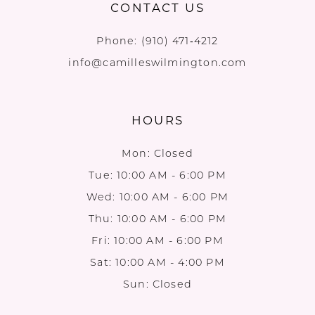
CONTACT US
Phone:
(910) 471‑4212
info@camilleswilmington.com
HOURS
Mon: Closed
Tue: 10:00 AM - 6:00 PM
Wed: 10:00 AM - 6:00 PM
Thu: 10:00 AM - 6:00 PM
Fri: 10:00 AM - 6:00 PM
Sat: 10:00 AM - 4:00 PM
Sun: Closed