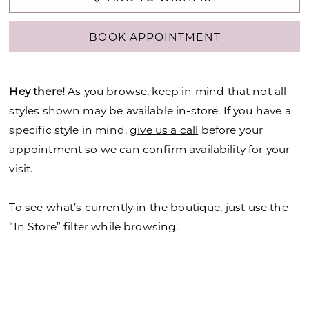
BOOK APPOINTMENT
Hey there!
As you browse, keep in mind that not all
styles shown may be available in-store. If you have a
specific style in mind,
give us a call
before your
appointment so we can confirm availability for your
visit.
To see what’s currently in the boutique, just use the
“In Store” filter while browsing.