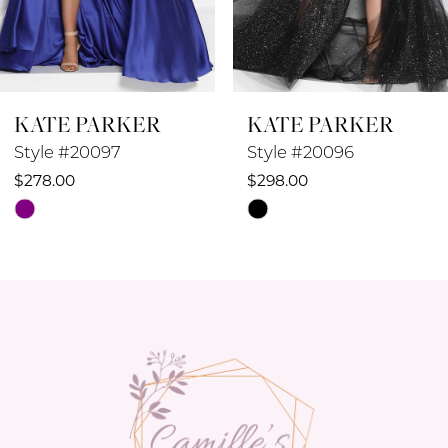
7
8
KATE PARKER
KATE PARKER
9
Style #20096
Style #20095
10
$298.00
$258.00
Skip
Skip
11
Color
Color
12
List
List
#20846846aa
#93f18129c9
13
to
to
14
end
end