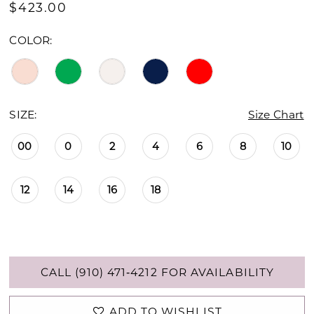
$423.00
COLOR:
SIZE:
Size Chart
00
0
2
4
6
8
10
12
14
16
18
CALL (910) 471‑4212 FOR AVAILABILITY
ADD TO WISHLIST