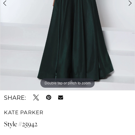
Double tap or pinch to zoom
Double tap or pinch to zoom
Double tap or pinch to zoom
SHARE:
KATE PARKER
Style #25942