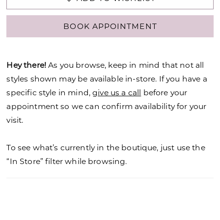
BOOK APPOINTMENT
Hey there!
As you browse, keep in mind that not all
styles shown may be available in-store. If you have a
specific style in mind,
give us a call
before your
appointment so we can confirm availability for your
visit.
To see what’s currently in the boutique, just use the
“In Store” filter while browsing.