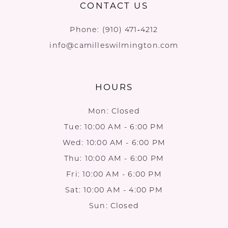
CONTACT US
Phone:
(910) 471‑4212
info@camilleswilmington.com
HOURS
Mon: Closed
Tue: 10:00 AM - 6:00 PM
Wed: 10:00 AM - 6:00 PM
Thu: 10:00 AM - 6:00 PM
Fri: 10:00 AM - 6:00 PM
Sat: 10:00 AM - 4:00 PM
Sun: Closed