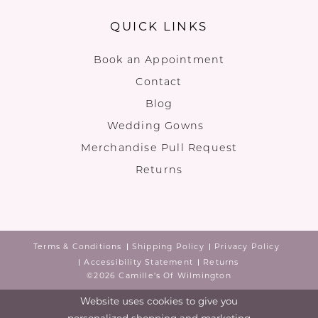
QUICK LINKS
Book an Appointment
Contact
Blog
Wedding Gowns
Merchandise Pull Request
Returns
Terms & Conditions
Shipping Policy
Privacy Policy
Accessibility Statement
Returns
©2026 Camille's Of Wilmington
Website uses cookies to give you