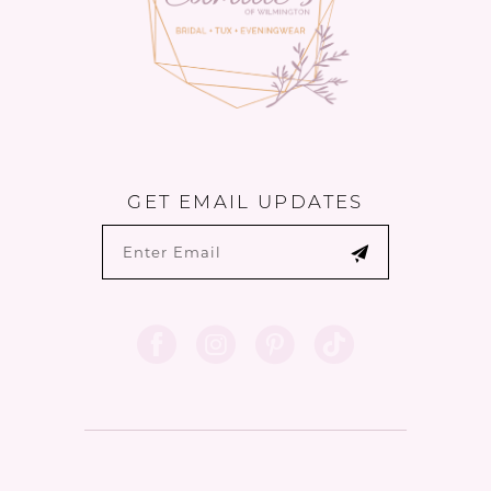
6
GET EMAIL UPDATES