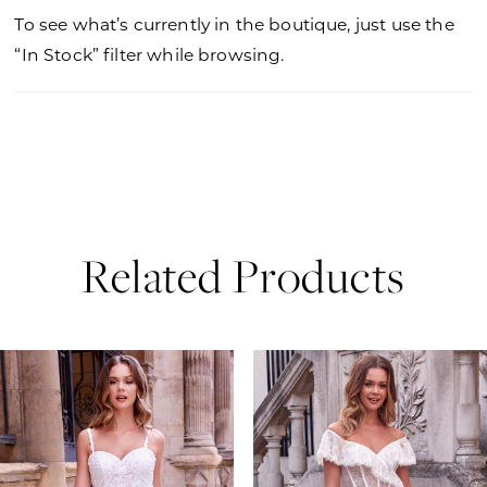
To see what’s currently in the boutique, just use the
“In Stock” filter while browsing.
Related Products
PAUSE AUTOPLAY
PREVIOUS SLIDE
NEXT SLIDE
0
Related
Skip
Products
to
1
Carousel
end
2