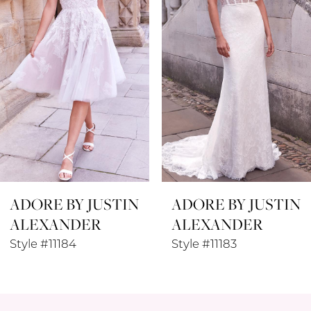
3
ADORE BY JUSTIN
ADORE BY JUSTIN
ALEXANDER
ALEXANDER
Style #11184
Style #11183