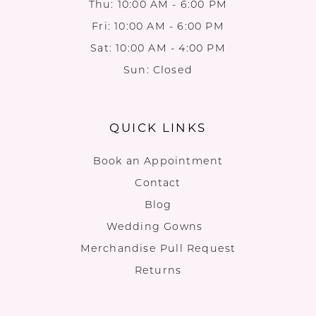
Thu: 10:00 AM - 6:00 PM
Fri: 10:00 AM - 6:00 PM
Sat: 10:00 AM - 4:00 PM
Sun: Closed
QUICK LINKS
Book an Appointment
Contact
Blog
Wedding Gowns
Merchandise Pull Request
Returns