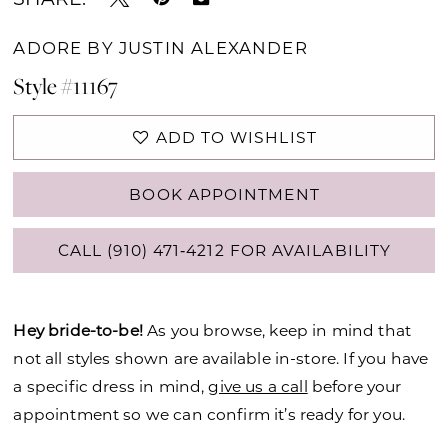
ADORE BY JUSTIN ALEXANDER
Style #11167
ADD TO WISHLIST
BOOK APPOINTMENT
CALL (910) 471‑4212 FOR AVAILABILITY
Hey bride-to-be!
As you browse, keep in mind that
not all styles shown are available in-store. If you have
a specific dress in mind,
give us a call
before your
appointment so we can confirm it’s ready for you.