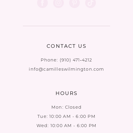
CONTACT US
Phone:
(910) 471‑4212
info@camilleswilmington.com
HOURS
Mon: Closed
Tue: 10:00 AM - 6:00 PM
Wed: 10:00 AM - 6:00 PM