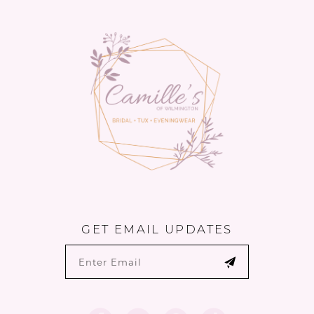
GET EMAIL UPDATES