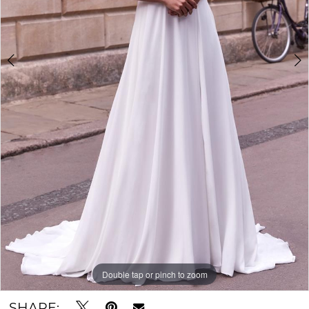
Double tap or pinch to zoom
Double tap or pinch to zoom
Double tap or pinch to zoom
SHARE: