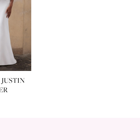
 JUSTIN
ER