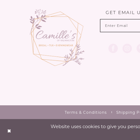
GET EMAIL 
Terms & Conditions
Shipping P
Website uses cookies to give you perso