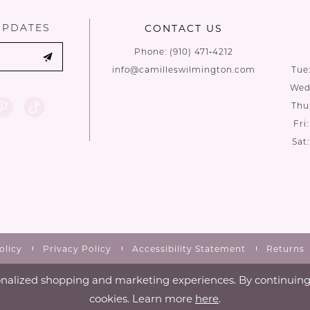
UPDATES
CONTACT US
Phone:
(910) 471‑4212
info@camilleswilmington.com
Tue
Wed:
Thu
Fri
Sat
olicy
Privacy Policy
Accessibility Statement
Returns
nalized shopping and marketing experiences. By continuing t
cookies. Learn more
here
.