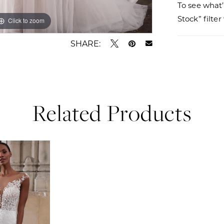
To see what’
Stock” filte
Click to zoom
Click to zoom
SHARE:
Related Products