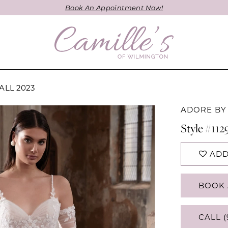
Book An Appointment Now!
ALL 2023
ADORE BY
Style #112
ADD
BOOK 
CALL (