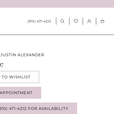
(910) 471‑4212
 JUSTIN ALEXANDER
97
 TO WISHLIST
APPOINTMENT
910) 471‑4212 FOR AVAILABILITY