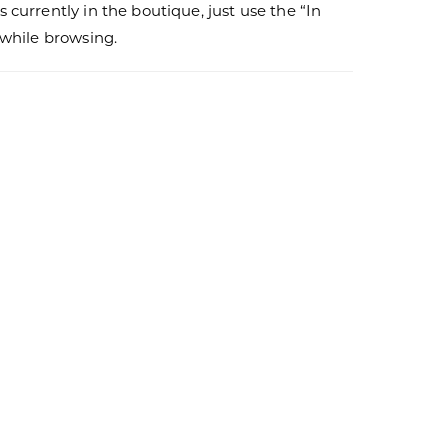
s currently in the boutique, just use the “In
r while browsing.