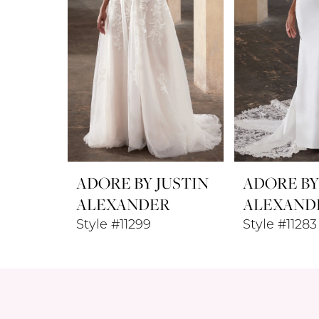
ADORE BY JUSTIN
ADORE BY
ALEXANDER
ALEXAND
Style #11299
Style #11283