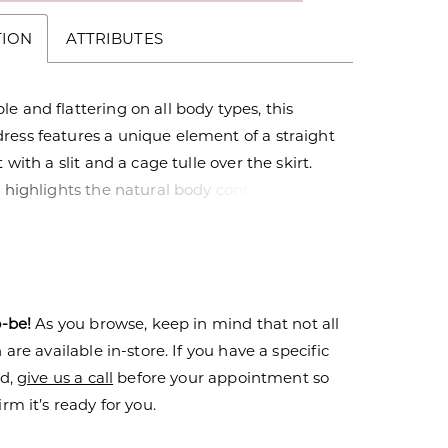
TION
ATTRIBUTES
e and flattering on all body types, this
ress features a unique element of a straight
t with a slit and a cage tulle over the skirt.
t highlights the natural body contours while
oft and romantic edge. The bodice is a
bikini adorned with tonal beaded lace that
n onto the skirt. These elements combine to
ight and airy style with enough sparkle to
o-be!
As you browse, keep in mind that not all
 drop.
are available in-store. If you have a specific
nd,
give us a call
before your appointment so
rm it’s ready for you.