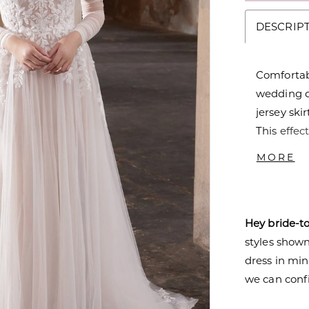
DESCRIP
Comfortabl
wedding d
jersey skir
This effec
giving a s
MORE
beautiful 
drips dow
create a l
Hey bride-t
make jaws
styles shown 
dress in mi
we can confi