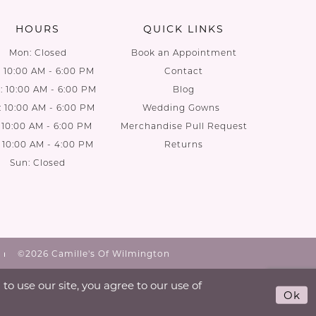
HOURS
QUICK LINKS
Mon: Closed
Book an Appointment
: 10:00 AM - 6:00 PM
Contact
 10:00 AM - 6:00 PM
Blog
: 10:00 AM - 6:00 PM
Wedding Gowns
: 10:00 AM - 6:00 PM
Merchandise Pull Request
: 10:00 AM - 4:00 PM
Returns
Sun: Closed
©2026 Camille's Of Wilmington
o use our site, you agree to our use of
Ok