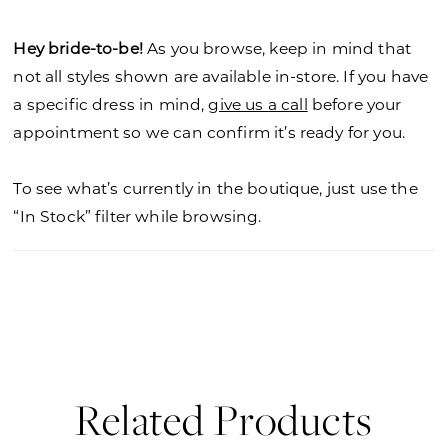
Hey bride-to-be!
As you browse, keep in mind that
not all styles shown are available in-store. If you have
a specific dress in mind,
give us a call
before your
appointment so we can confirm it’s ready for you.
To see what’s currently in the boutique, just use the
“In Stock” filter while browsing.
Related Products