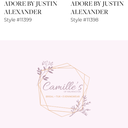
ADORE BY JUSTIN
ADORE BY JUSTIN
9
ALEXANDER
ALEXANDER
10
Style #11399
Style #11398
11
12