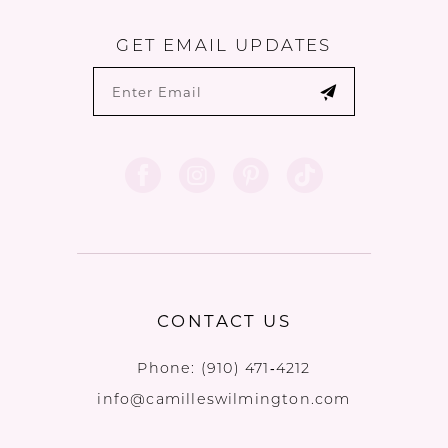
GET EMAIL UPDATES
CONTACT US
Phone:
(910) 471‑4212
info@camilleswilmington.com