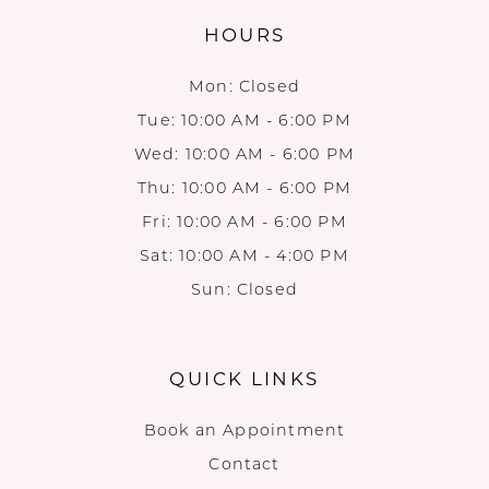
HOURS
Mon: Closed
Tue: 10:00 AM - 6:00 PM
Wed: 10:00 AM - 6:00 PM
Thu: 10:00 AM - 6:00 PM
Fri: 10:00 AM - 6:00 PM
Sat: 10:00 AM - 4:00 PM
Sun: Closed
QUICK LINKS
Book an Appointment
Contact