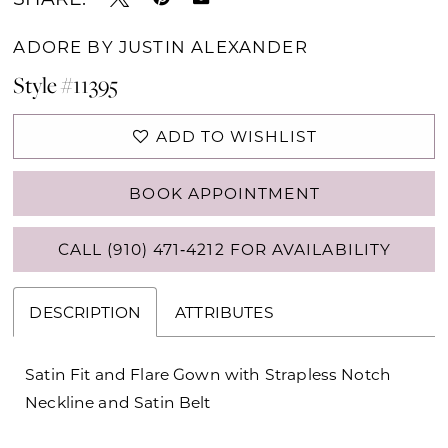
ADORE BY JUSTIN ALEXANDER
Style #11395
ADD TO WISHLIST
BOOK APPOINTMENT
CALL (910) 471‑4212 FOR AVAILABILITY
DESCRIPTION
ATTRIBUTES
Satin Fit and Flare Gown with Strapless Notch
Neckline and Satin Belt