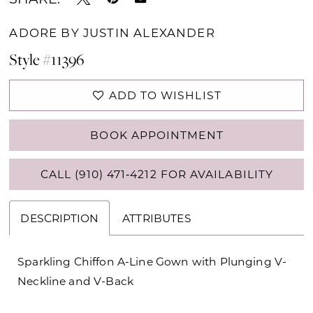
ADORE BY JUSTIN ALEXANDER
Style #11396
ADD TO WISHLIST
BOOK APPOINTMENT
CALL (910) 471‑4212 FOR AVAILABILITY
DESCRIPTION
ATTRIBUTES
Sparkling Chiffon A-Line Gown with Plunging V-
Neckline and V-Back