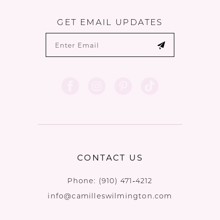
GET EMAIL UPDATES
CONTACT US
Phone:
(910) 471‑4212
info@camilleswilmington.com