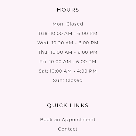
HOURS
Mon: Closed
Tue: 10:00 AM - 6:00 PM
Wed: 10:00 AM - 6:00 PM
Thu: 10:00 AM - 6:00 PM
Fri: 10:00 AM - 6:00 PM
Sat: 10:00 AM - 4:00 PM
Sun: Closed
QUICK LINKS
Book an Appointment
Contact