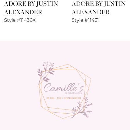
ADORE BY JUSTIN
ADORE BY JUSTIN
9
ALEXANDER
ALEXANDER
10
Style #11436X
Style #11431
11
12
13
14