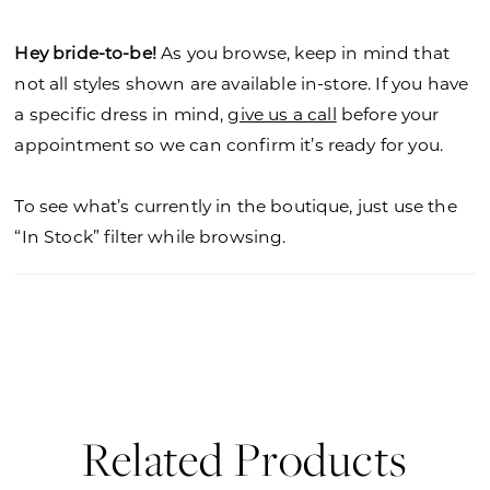
Hey bride-to-be!
As you browse, keep in mind that
not all styles shown are available in-store. If you have
a specific dress in mind,
give us a call
before your
appointment so we can confirm it’s ready for you.
To see what’s currently in the boutique, just use the
“In Stock” filter while browsing.
Related Products