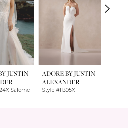
Y JUSTIN
ADORE BY JUSTIN
ADORE
NDER
ALEXANDER
ALEX
424X Salome
Style #11395X
Style #