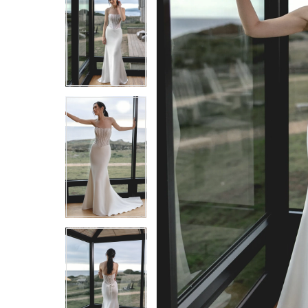
5
5
6
6
7
7
8
8
9
9
10
10
11
11