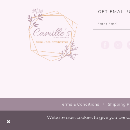
GET EMAIL 
Terms & Conditions
Shipping P
Website uses cookies to give you perso