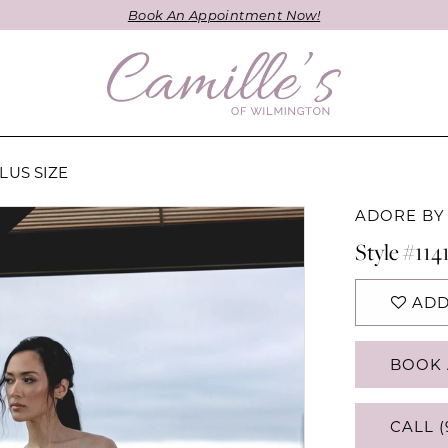
Book An Appointment Now!
LUS SIZE
ADORE BY
Style #114
ADD
BOOK 
CALL (