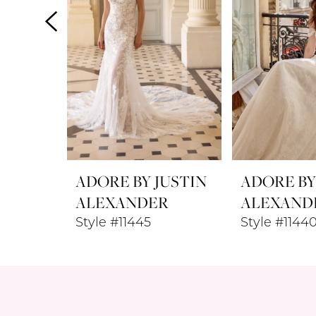
4
5
6
7
8
ADORE BY JUSTIN
ADORE BY
ALEXANDER
ALEXAND
Style #11445
Style #114