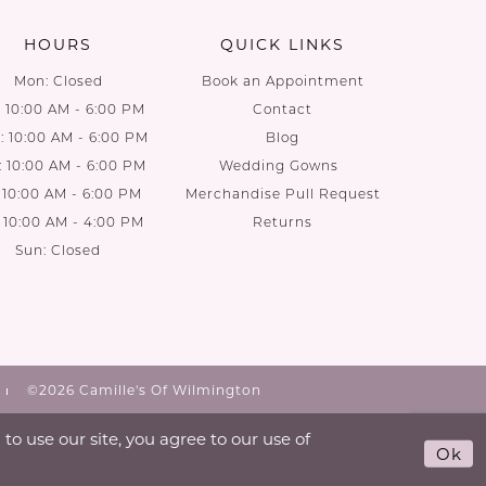
HOURS
QUICK LINKS
Mon: Closed
Book an Appointment
: 10:00 AM - 6:00 PM
Contact
 10:00 AM - 6:00 PM
Blog
: 10:00 AM - 6:00 PM
Wedding Gowns
: 10:00 AM - 6:00 PM
Merchandise Pull Request
: 10:00 AM - 4:00 PM
Returns
Sun: Closed
©2026 Camille's Of Wilmington
o use our site, you agree to our use of
Ok