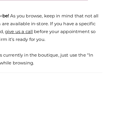
o-be!
As you browse, keep in mind that not all
are available in-store. If you have a specific
nd,
give us a call
before your appointment so
rm it’s ready for you.
s currently in the boutique, just use the “In
r while browsing.