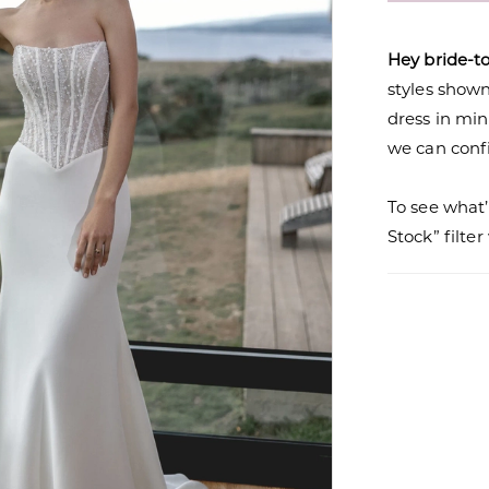
Hey bride-t
styles shown 
dress in mi
we can confi
To see what’
Stock” filte