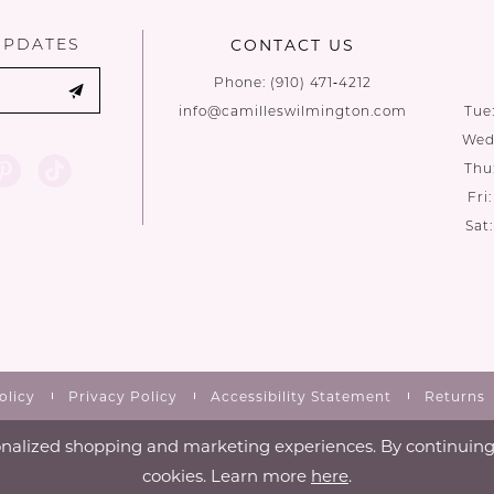
UPDATES
CONTACT US
Phone:
(910) 471‑4212
info@camilleswilmington.com
Tue
Wed:
Thu
Fri
Sat
olicy
Privacy Policy
Accessibility Statement
Returns
nalized shopping and marketing experiences. By continuing t
cookies. Learn more
here
.