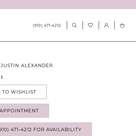
(910) 471‑4212
 JUSTIN ALEXANDER
11
 TO WISHLIST
APPOINTMENT
910) 471‑4212 FOR AVAILABILITY