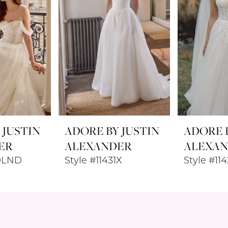
 JUSTIN
ADORE BY JUSTIN
ADORE B
ER
ALEXANDER
ALEXA
40LND
Style #11431X
Style #11