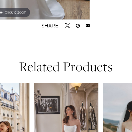
Click to zoom
Click to zoom
SHARE:
Related Products