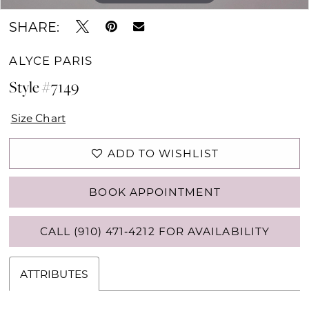
SHARE:
ALYCE PARIS
Style #7149
Size Chart
ADD TO WISHLIST
BOOK APPOINTMENT
CALL (910) 471‑4212 FOR AVAILABILITY
ATTRIBUTES