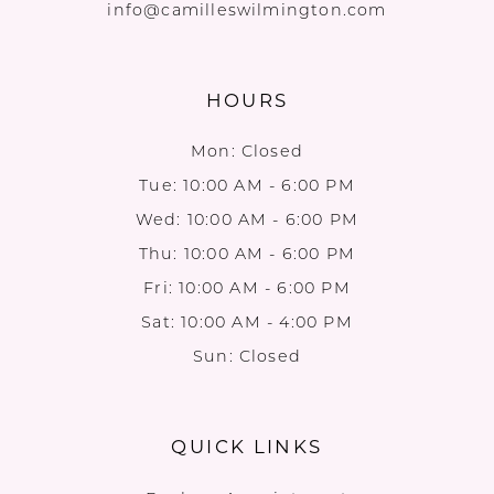
info@camilleswilmington.com
HOURS
Mon: Closed
Tue: 10:00 AM - 6:00 PM
Wed: 10:00 AM - 6:00 PM
Thu: 10:00 AM - 6:00 PM
Fri: 10:00 AM - 6:00 PM
Sat: 10:00 AM - 4:00 PM
Sun: Closed
QUICK LINKS