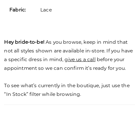
Fabric:
Lace
Hey bride-to-be!
As you browse, keep in mind that
not all styles shown are available in-store. If you have
a specific dress in mind,
give us a call
before your
appointment so we can confirm it’s ready for you.
To see what’s currently in the boutique, just use the
“In Stock” filter while browsing.