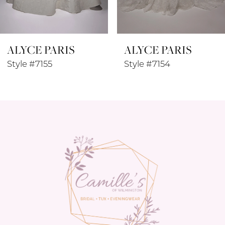
7
8
ALYCE PARIS
ALYCE PARIS
9
Style #7155
Style #7154
10