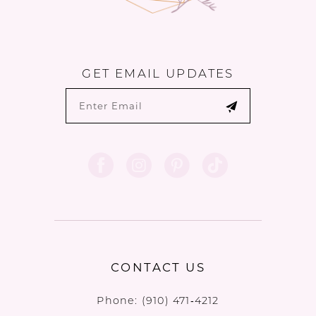
GET EMAIL UPDATES
CONTACT US
Phone:
(910) 471‑4212