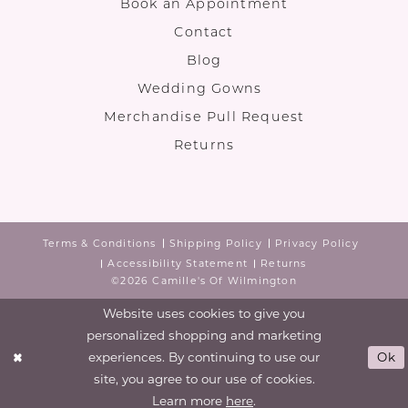
Book an Appointment
Contact
Blog
Wedding Gowns
Merchandise Pull Request
Returns
Terms & Conditions
Shipping Policy
Privacy Policy
Accessibility Statement
Returns
©2026 Camille's Of Wilmington
Website uses cookies to give you
personalized shopping and marketing
experiences. By continuing to use our
Ok
site, you agree to our use of cookies.
Learn more
here
.