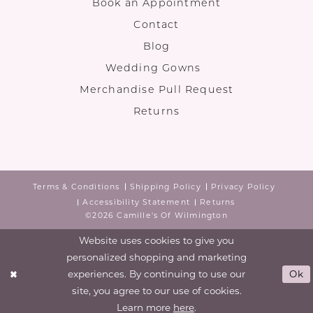
Book an Appointment
Contact
Blog
Wedding Gowns
Merchandise Pull Request
Returns
Terms & Conditions
Shipping Policy
Privacy Policy
Accessibility Statement
Returns
©2026 Camille's Of Wilmington
Website uses cookies to give you
personalized shopping and marketing
experiences. By continuing to use our
Ok
site, you agree to our use of cookies.
Learn more
here
.