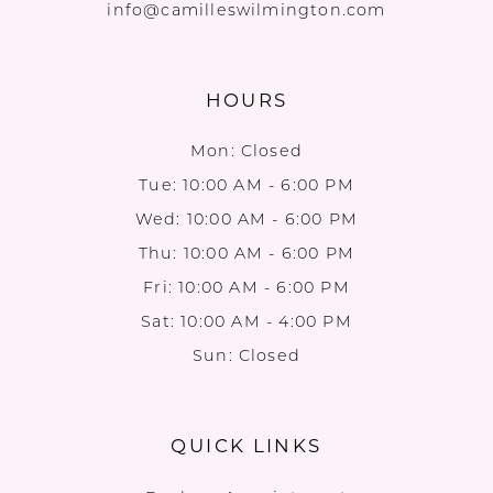
info@camilleswilmington.com
HOURS
Mon: Closed
Tue: 10:00 AM - 6:00 PM
Wed: 10:00 AM - 6:00 PM
Thu: 10:00 AM - 6:00 PM
Fri: 10:00 AM - 6:00 PM
Sat: 10:00 AM - 4:00 PM
Sun: Closed
QUICK LINKS