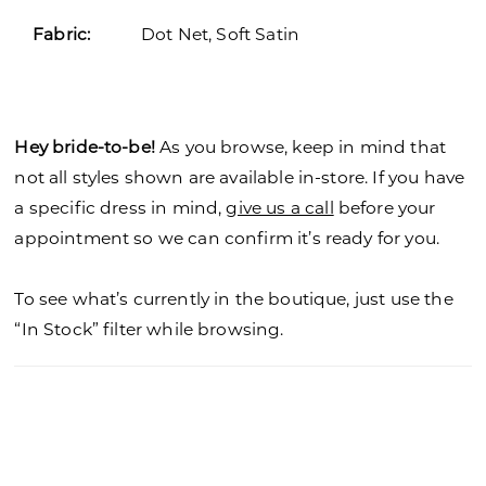
Fabric:
Dot Net, Soft Satin
Hey bride-to-be!
As you browse, keep in mind that
not all styles shown are available in-store. If you have
a specific dress in mind,
give us a call
before your
appointment so we can confirm it’s ready for you.
To see what’s currently in the boutique, just use the
“In Stock” filter while browsing.