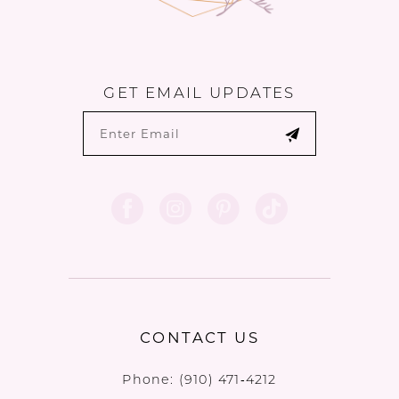
GET EMAIL UPDATES
CONTACT US
Phone:
(910) 471‑4212