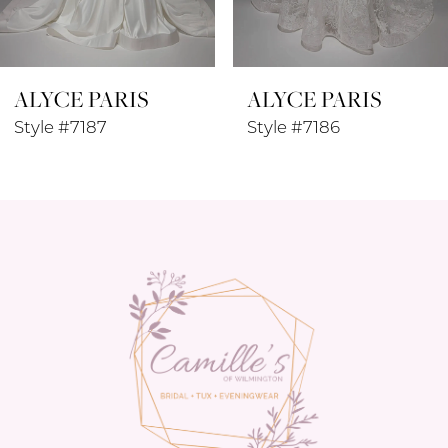
7
8
ALYCE PARIS
ALYCE PARIS
9
Style #7187
Style #7186
10
11
12
13
14