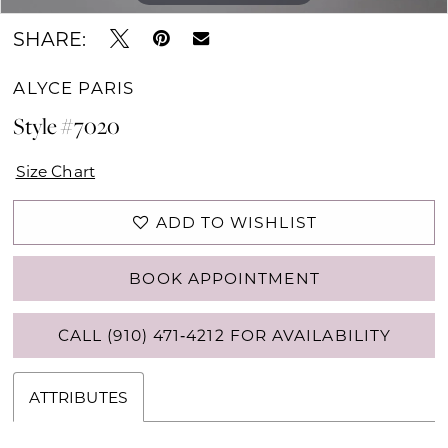
SHARE:
ALYCE PARIS
Style #7020
Size Chart
ADD TO WISHLIST
BOOK APPOINTMENT
CALL (910) 471‑4212 FOR AVAILABILITY
ATTRIBUTES