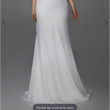
Double tap or pinch to zoom
Double tap or pinch to zoom
Double tap or pinch to zoom