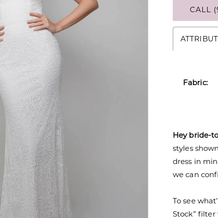
CALL (
ATTRIBUT
Fabric:
Hey bride-t
styles shown 
dress in mi
we can confi
To see what’
Stock” filte