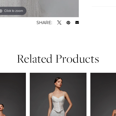
Click to zoom
Click to zoom
SHARE:
Related Products