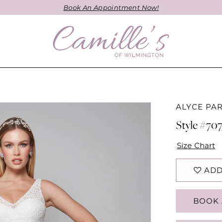
Book An Appointment Now!
ALYCE PAR
Style #707
Size Chart
ADD
BOOK 