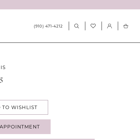
(910) 471‑4212
IS
5
 TO WISHLIST
APPOINTMENT