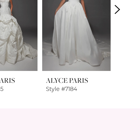
ARIS
ALYCE PARIS
ALYCE
85
Style #7184
Style #