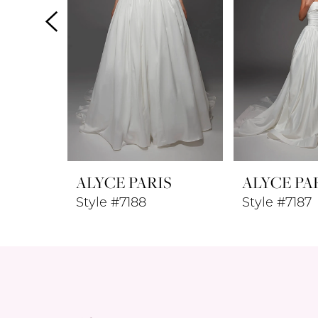
4
5
6
7
8
ALYCE PARIS
ALYCE PA
9
Style #7188
Style #7187
10
11
12