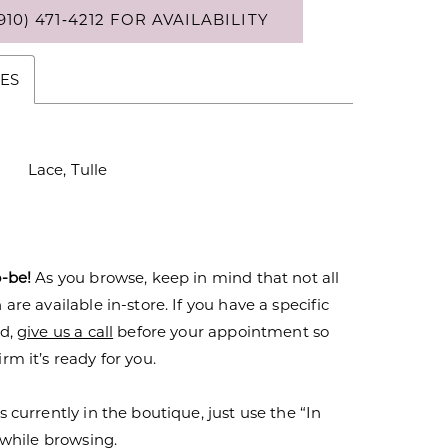
910) 471‑4212 FOR AVAILABILITY
ES
Lace, Tulle
o-be!
As you browse, keep in mind that not all
are available in-store. If you have a specific
nd,
give us a call
before your appointment so
rm it’s ready for you.
s currently in the boutique, just use the “In
r while browsing.