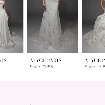
RIS
ALYCE PARIS
ALYCE P
Style #7186
Style #71