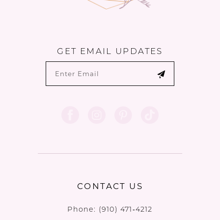
GET EMAIL UPDATES
CONTACT US
Phone:
(910) 471‑4212