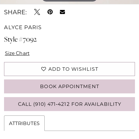
SHARE:
ALYCE PARIS
Style #7092
Size Chart
ADD TO WISHLIST
BOOK APPOINTMENT
CALL (910) 471‑4212 FOR AVAILABILITY
ATTRIBUTES