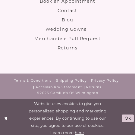
Book an Appointment
Contact
Blog
Wedding Gowns
Merchandise Pull Request
Returns
Terms & Conditions
Shipping Policy
Privacy Policy
Accessibility Statement
Returns
©2026 Camille's Of Wilmington
Website uses cookies to give you
personalized shopping and marketing
experiences. By continuing to use our
Ok
site, you agree to our use of cookies.
Learn more
here
.