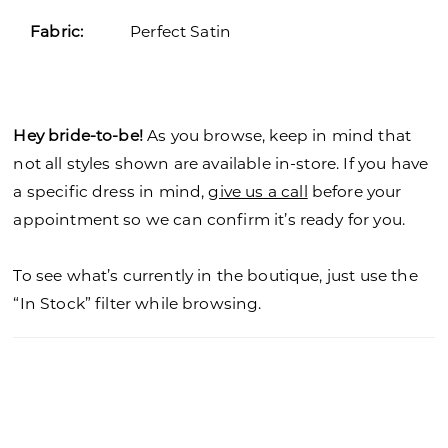
Fabric:
Perfect Satin
Hey bride-to-be!
As you browse, keep in mind that
not all styles shown are available in-store. If you have
a specific dress in mind,
give us a call
before your
appointment so we can confirm it’s ready for you.
To see what’s currently in the boutique, just use the
“In Stock” filter while browsing.