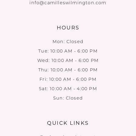
info@camilleswilmington.com
HOURS
Mon: Closed
Tue: 10:00 AM - 6:00 PM
Wed: 10:00 AM - 6:00 PM
Thu: 10:00 AM - 6:00 PM
Fri: 10:00 AM - 6:00 PM
Sat: 10:00 AM - 4:00 PM
Sun: Closed
QUICK LINKS