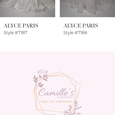
7
8
ALYCE PARIS
ALYCE PARIS
9
Style #7187
Style #7186
10
11
12
13
14