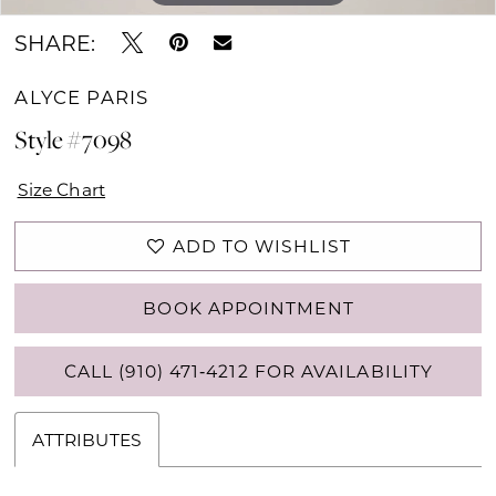
SHARE:
ALYCE PARIS
Style #7098
Size Chart
ADD TO WISHLIST
BOOK APPOINTMENT
CALL (910) 471‑4212 FOR AVAILABILITY
ATTRIBUTES