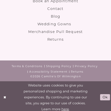
Book an Appointment
Contact
Blog
Wedding Gowns
Merchandise Pull Request
Returns
Terms & Conditions
Shipping Policy
Privacy Policy
Accessibility Statement
Returns
©2026 Camille's Of Wilmington
Website uses cookies to give you
personalized shopping and marketing
experiences. By continuing to use our
Ok
site, you agree to our use of cookies.
Learn more
here
.