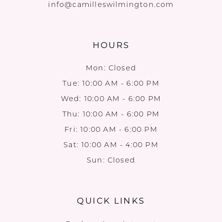
info@camilleswilmington.com
HOURS
Mon: Closed
Tue: 10:00 AM - 6:00 PM
Wed: 10:00 AM - 6:00 PM
Thu: 10:00 AM - 6:00 PM
Fri: 10:00 AM - 6:00 PM
Sat: 10:00 AM - 4:00 PM
Sun: Closed
QUICK LINKS