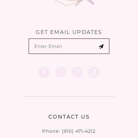
GET EMAIL UPDATES
CONTACT US
Phone:
(910) 471‑4212