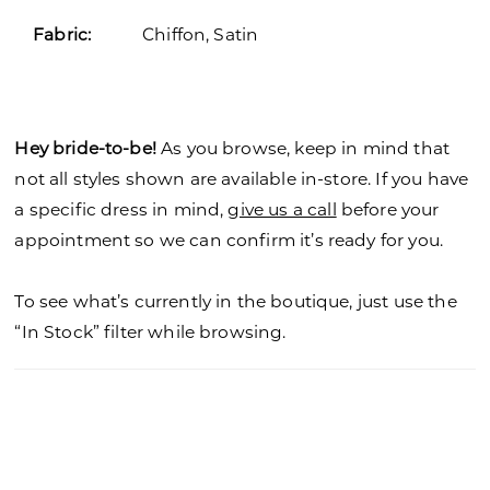
Fabric:
Chiffon, Satin
Hey bride-to-be!
As you browse, keep in mind that
not all styles shown are available in-store. If you have
a specific dress in mind,
give us a call
before your
appointment so we can confirm it’s ready for you.
To see what’s currently in the boutique, just use the
“In Stock” filter while browsing.