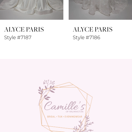
7
8
ALYCE PARIS
ALYCE PARIS
9
Style #7187
Style #7186
10
11
12
13
14