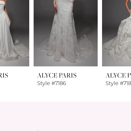
RIS
ALYCE PARIS
ALYCE P
Style #7186
Style #71