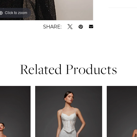
Click to zoom
Click to zoom
SHARE:
Related Products