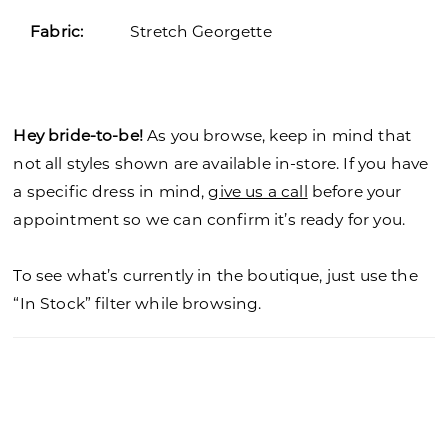
Fabric:
Stretch Georgette
Hey bride-to-be!
As you browse, keep in mind that
not all styles shown are available in-store. If you have
a specific dress in mind,
give us a call
before your
appointment so we can confirm it’s ready for you.
To see what’s currently in the boutique, just use the
“In Stock” filter while browsing.