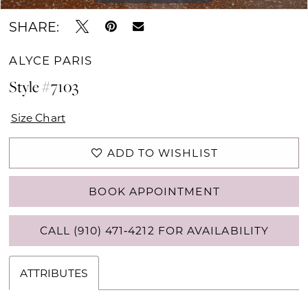
SHARE:
ALYCE PARIS
Style #7103
Size Chart
ADD TO WISHLIST
BOOK APPOINTMENT
CALL (910) 471‑4212 FOR AVAILABILITY
ATTRIBUTES