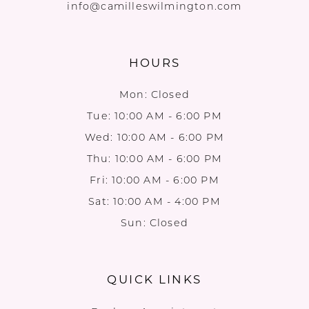
info@camilleswilmington.com
HOURS
Mon: Closed
Tue: 10:00 AM - 6:00 PM
Wed: 10:00 AM - 6:00 PM
Thu: 10:00 AM - 6:00 PM
Fri: 10:00 AM - 6:00 PM
Sat: 10:00 AM - 4:00 PM
Sun: Closed
QUICK LINKS