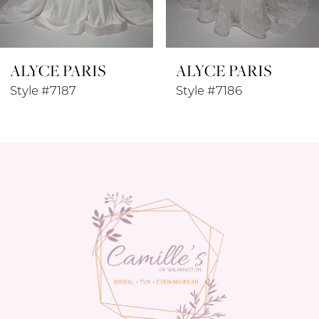
7
8
ALYCE PARIS
ALYCE PARIS
9
Style #7187
Style #7186
10
11
12
13
14