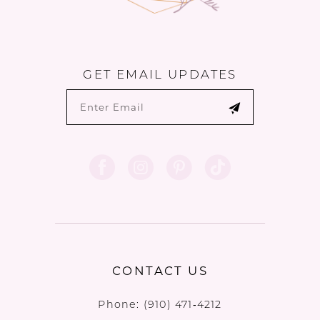
GET EMAIL UPDATES
CONTACT US
Phone:
(910) 471‑4212