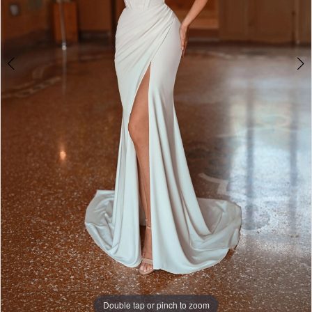
Double tap or pinch to zoom
Double tap or pinch to zoom
Double tap or pinch to zoom