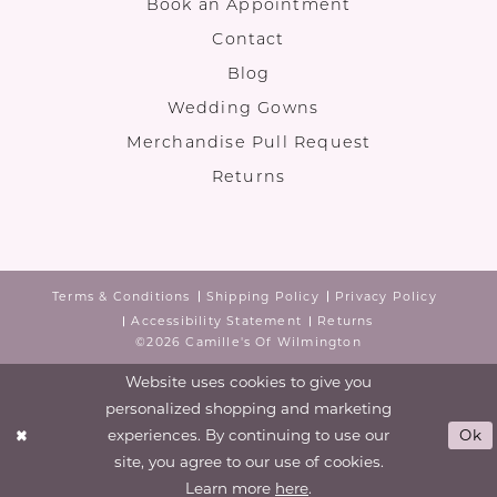
Book an Appointment
Contact
Blog
Wedding Gowns
Merchandise Pull Request
Returns
Terms & Conditions
Shipping Policy
Privacy Policy
Accessibility Statement
Returns
©2026 Camille's Of Wilmington
Website uses cookies to give you
personalized shopping and marketing
experiences. By continuing to use our
Ok
site, you agree to our use of cookies.
Learn more
here
.