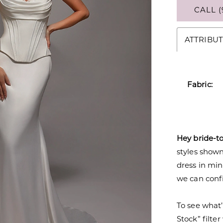
CALL (
ATTRIBUT
Fabric:
Hey bride-t
styles shown 
dress in mi
we can confi
To see what’
Stock” filte