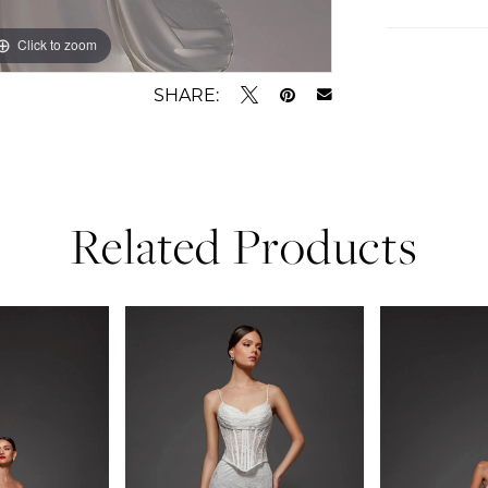
Click to zoom
Click to zoom
SHARE:
Related Products