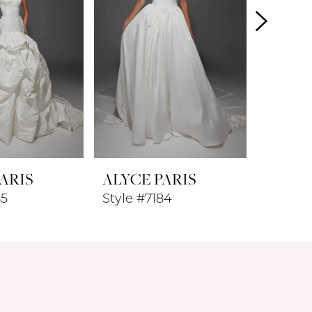
ARIS
ALYCE PARIS
ALYCE
85
Style #7184
Style #