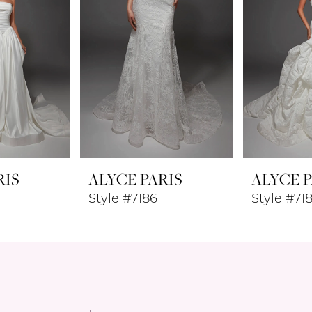
RIS
ALYCE PARIS
ALYCE P
Style #7186
Style #71