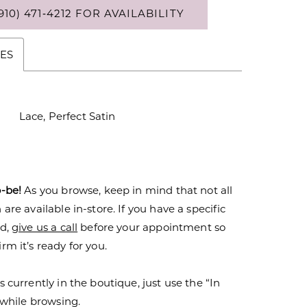
910) 471‑4212 FOR AVAILABILITY
ES
Lace, Perfect Satin
o-be!
As you browse, keep in mind that not all
are available in-store. If you have a specific
nd,
give us a call
before your appointment so
rm it’s ready for you.
s currently in the boutique, just use the “In
r while browsing.