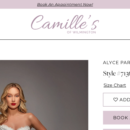
Book An Appointment Now!
ALYCE PAR
Style #713
Size Chart
ADD
BOOK 