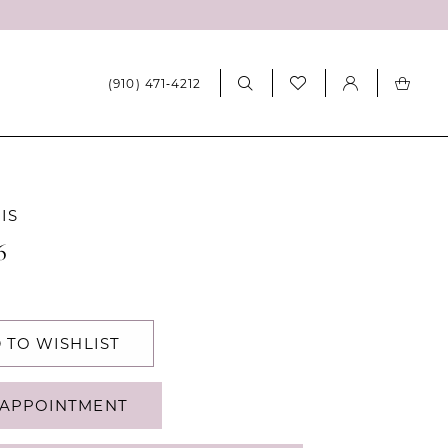
(910) 471‑4212
IS
6
 TO WISHLIST
APPOINTMENT