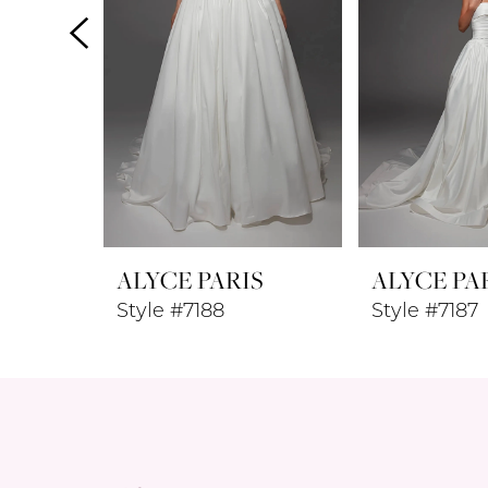
4
5
6
7
8
ALYCE PARIS
ALYCE PA
9
Style #7188
Style #7187
10
11
12