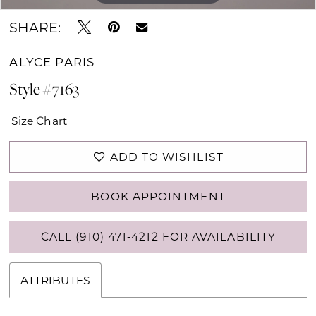
SHARE:
ALYCE PARIS
Style #7163
Size Chart
ADD TO WISHLIST
BOOK APPOINTMENT
CALL (910) 471‑4212 FOR AVAILABILITY
ATTRIBUTES