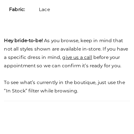
Fabric:
Lace
Hey bride-to-be!
As you browse, keep in mind that
not all styles shown are available in-store. If you have
a specific dress in mind,
give us a call
before your
appointment so we can confirm it’s ready for you.
To see what’s currently in the boutique, just use the
“In Stock” filter while browsing.