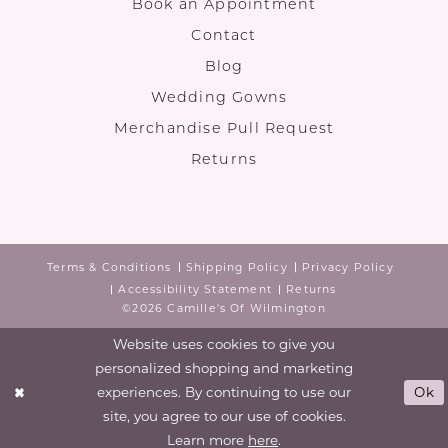
Book an Appointment
Contact
Blog
Wedding Gowns
Merchandise Pull Request
Returns
Terms & Conditions
Shipping Policy
Privacy Policy
Accessibility Statement
Returns
©2026 Camille's Of Wilmington
Website uses cookies to give you
personalized shopping and marketing
experiences. By continuing to use our
Ok
site, you agree to our use of cookies.
Learn more
here
.