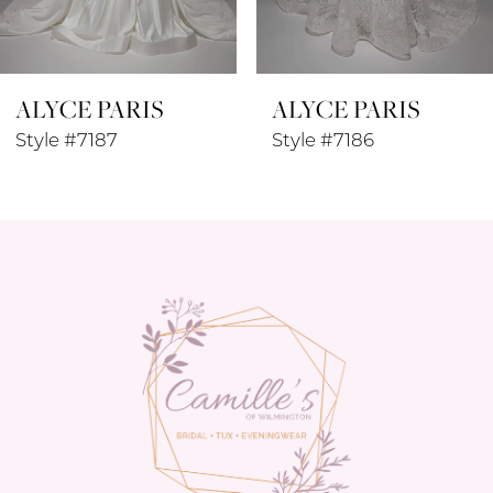
7
8
ALYCE PARIS
ALYCE PARIS
9
Style #7187
Style #7186
10
11
12
13
14