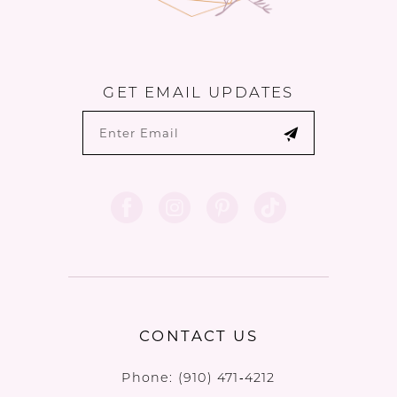
GET EMAIL UPDATES
CONTACT US
Phone:
(910) 471‑4212