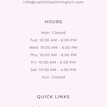
info@camilleswilmington.com
HOURS
Mon: Closed
Tue: 10:00 AM - 6:00 PM
Wed: 10:00 AM - 6:00 PM
Thu: 10:00 AM - 6:00 PM
Fri: 10:00 AM - 6:00 PM
Sat: 10:00 AM - 4:00 PM
Sun: Closed
QUICK LINKS