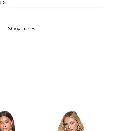
ES
Shiny Jersey