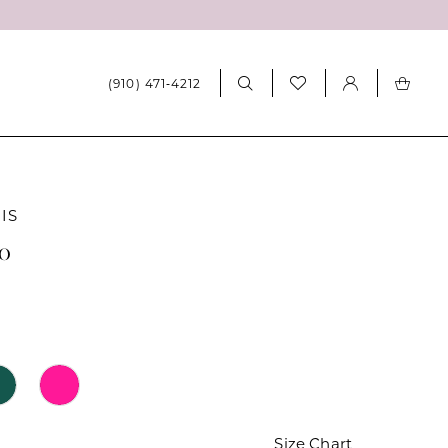
(910) 471‑4212
IS
20
Size Chart