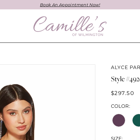
Book An Appointment Now!
ALYCE PAR
Style #49
$297.50
COLOR:
SIZE: