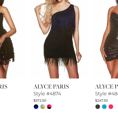
RIS
ALYCE PARIS
ALYCE P
Style #4874
Style #4
$572.50
$247.50
Skip
Skip
Color
Color