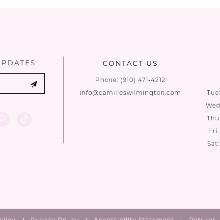
List
List
#16e7c9a6d7
#d7e0af19
to
to
end
end
UPDATES
CONTACT US
Phone:
(910) 471‑4212
info@camilleswilmington.com
Tue
Wed:
Thu
Fri
Sat
olicy
Privacy Policy
Accessibility Statement
Returns