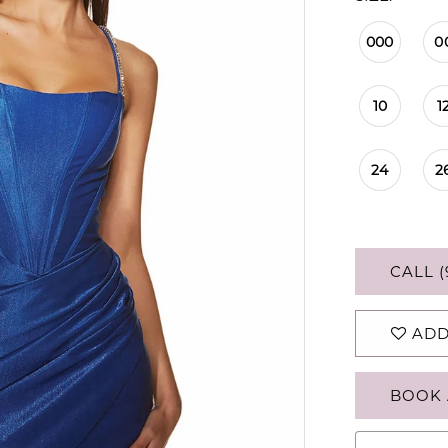
000
0
10
1
24
2
CALL (
ADD
BOOK 