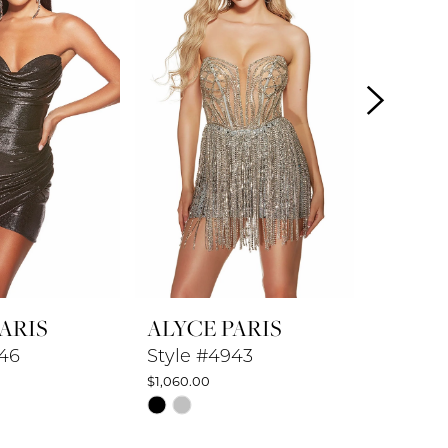
ARIS
ALYCE PARIS
ALYCE
846
Style #4943
Style #
$1,060.00
$872.50
Skip
Skip
Color
Color