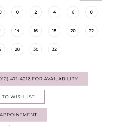
0
0
2
4
6
8
2
14
16
18
20
22
6
28
30
32
910) 471‑4212 FOR AVAILABILITY
 TO WISHLIST
APPOINTMENT