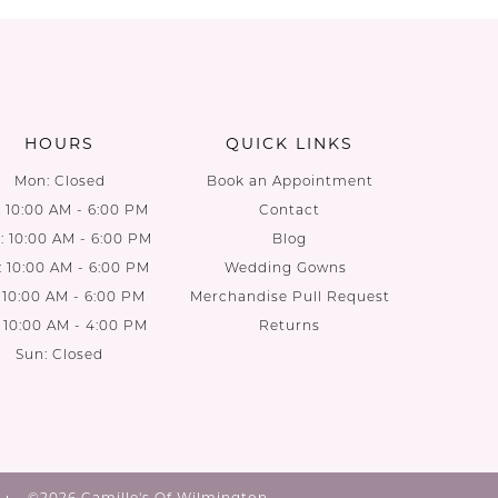
List
List
44
#ec2ddd2b54
#04e8ef
to
to
end
end
HOURS
QUICK LINKS
Mon: Closed
Book an Appointment
: 10:00 AM - 6:00 PM
Contact
 10:00 AM - 6:00 PM
Blog
: 10:00 AM - 6:00 PM
Wedding Gowns
: 10:00 AM - 6:00 PM
Merchandise Pull Request
: 10:00 AM - 4:00 PM
Returns
Sun: Closed
©2026 Camille's Of Wilmington