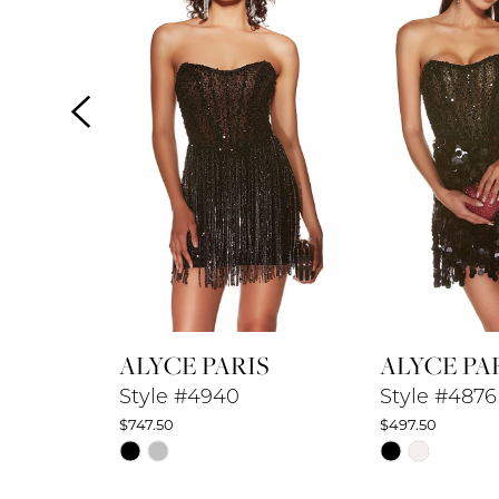
2
3
4
5
6
7
8
ALYCE PARIS
ALYCE PA
9
Style #4940
Style #4876
$747.50
$497.50
10
Skip
Skip
Color
Color
11