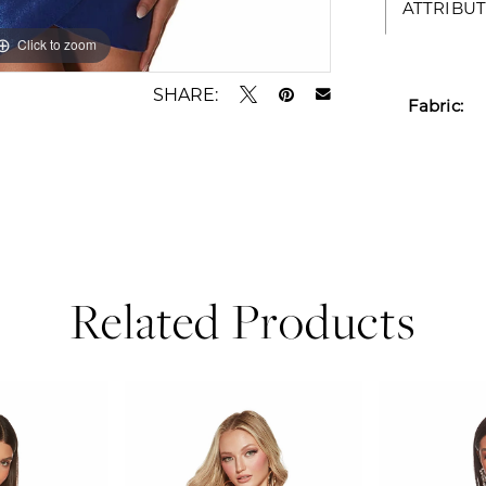
ATTRIBUT
Click to zoom
Click to zoom
SHARE:
Fabric:
Related Products